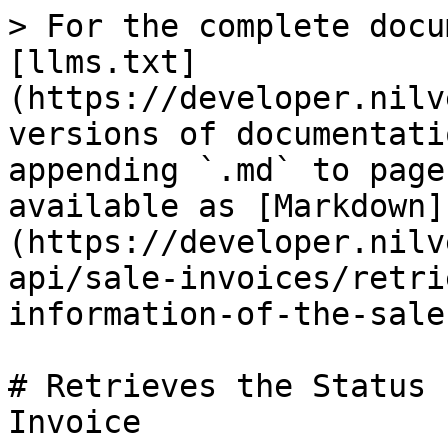
> For the complete docu
[llms.txt]
(https://developer.nilv
versions of documentati
appending `.md` to page
available as [Markdown]
(https://developer.nilv
api/sale-invoices/retri
information-of-the-sale
# Retrieves the Status 
Invoice
