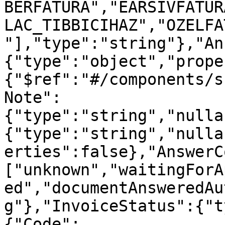
BERFATURA","EARSIVFATUR
LAC_TIBBICIHAZ","OZELFA
"],"type":"string"},"An
{"type":"object","prope
{"$ref":"#/components/s
Note":
{"type":"string","nulla
{"type":"string","nulla
erties":false},"AnswerC
["unknown","waitingForA
ed","documentAnsweredAu
g"},"InvoiceStatus":{"t
{"Code":