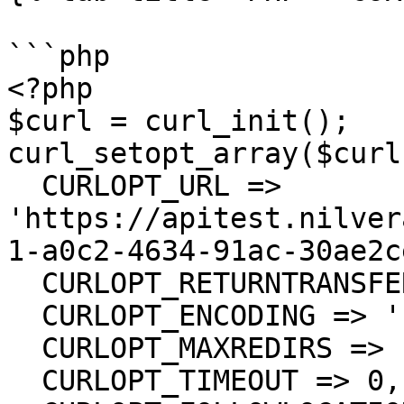
```php

<?php

$curl = curl_init();

curl_setopt_array($curl
  CURLOPT_URL => 
'https://apitest.nilver
1-a0c2-4634-91ac-30ae2c
  CURLOPT_RETURNTRANSFER => true,

  CURLOPT_ENCODING => '',

  CURLOPT_MAXREDIRS => 10,

  CURLOPT_TIMEOUT => 0,
