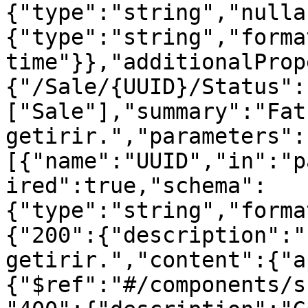
{"type":"string","nulla
{"type":"string","forma
time"}},"additionalProp
{"/Sale/{UUID}/Status":
["Sale"],"summary":"Fat
getirir.","parameters":
[{"name":"UUID","in":"p
ired":true,"schema":
{"type":"string","forma
{"200":{"description":"
getirir.","content":{"a
{"$ref":"#/components/s