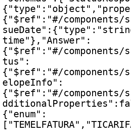
{"type":"object","prope
{"$ref":"#/components/s
sueDate":{"type":"strin
time"},"Answer":
{"$ref":"#/components/s
tus":
{"$ref":"#/components/s
elopeInfo":
{"$ref":"#/components/s
dditionalProperties":fa
{"enum":
["TEMELFATURA","TICARIF