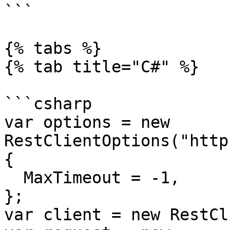
```

{% tabs %}

{% tab title="C#" %}

```csharp

var options = new 
RestClientOptions("http
{

  MaxTimeout = -1,

};

var client = new RestCl