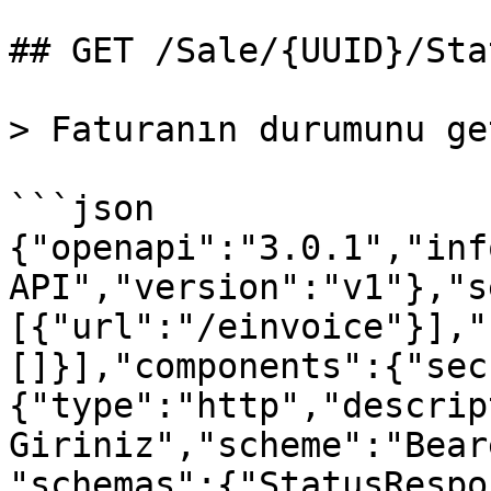
## GET /Sale/{UUID}/Stat
> Faturanın durumunu ge
```json

{"openapi":"3.0.1","inf
API","version":"v1"},"s
[{"url":"/einvoice"}],"
[]}],"components":{"sec
{"type":"http","descrip
Giriniz","scheme":"Bear
"schemas":{"StatusRespo