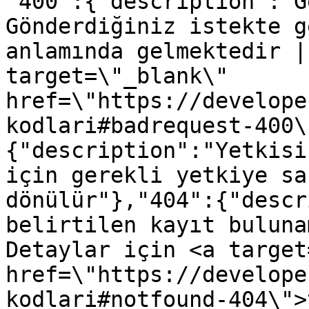
"400":{"description":"G
Gönderdiğiniz istekte g
anlamında gelmektedir |
target=\"_blank\" 
href=\"https://develope
kodlari#badrequest-400\
{"description":"Yetkisi
için gerekli yetkiye sa
dönülür"},"404":{"descr
belirtilen kayıt buluna
Detaylar için <a target
href=\"https://develope
kodlari#notfound-404\">