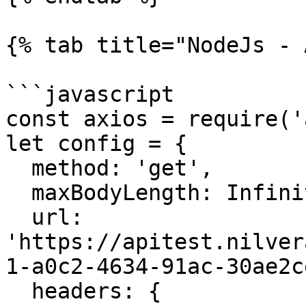
{% tab title="NodeJs - 
```javascript

const axios = require('
let config = {

  method: 'get',

  maxBodyLength: Infinity,

  url: 
'https://apitest.nilver
1-a0c2-4634-91ac-30ae2c
  headers: { 
