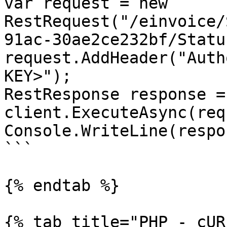
var request = new 
RestRequest("/einvoice/
91ac-30ae2ce232bf/Statu
request.AddHeader("Auth
KEY>");

RestResponse response =
client.ExecuteAsync(req
Console.WriteLine(respo
```

{% endtab %}

{% tab title="PHP - cUR