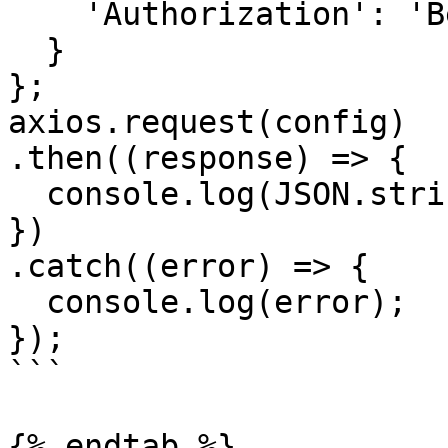
    'Authorization': 'Bearer <API KEY>'

  }

};

axios.request(config)

.then((response) => {

  console.log(JSON.stringify(response.data));

})

.catch((error) => {

  console.log(error);

});

```

{% endtab %}
