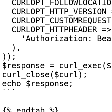
  CURLOPT_FOLLOWLOCATION => true,

  CURLOPT_HTTP_VERSION => CURL_HTTP_VERSION_1_1,

  CURLOPT_CUSTOMREQUEST => 'GET',

  CURLOPT_HTTPHEADER => array(

    'Authorization: Bearer <API KEY>'

  ),

));

$response = curl_exec($
curl_close($curl);

echo $response;

```

{% endtab %}
