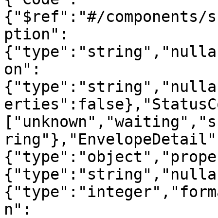
{"$ref":"#/components/s
ption":
{"type":"string","nulla
on":
{"type":"string","nulla
erties":false},"StatusC
["unknown","waiting","s
ring"},"EnvelopeDetail"
{"type":"object","prope
{"type":"string","nulla
{"type":"integer","form
n":