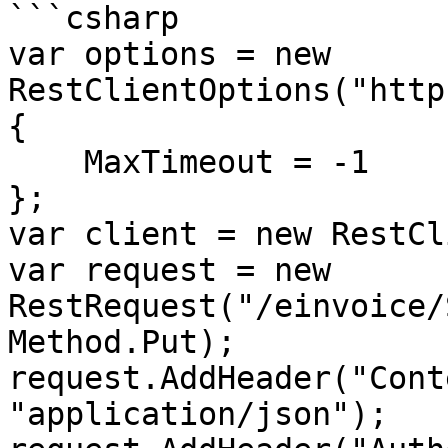
```csharp

var options = new 
RestClientOptions("http
{

    MaxTimeout = -1

};

var client = new RestCl
var request = new 
RestRequest("/einvoice/
Method.Put);

request.AddHeader("Cont
"application/json");
