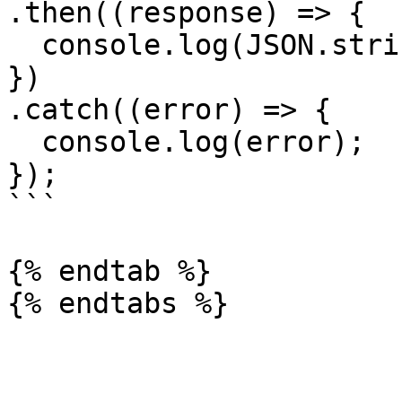
.then((response) => {

  console.log(JSON.stringify(response.data));

})

.catch((error) => {

  console.log(error);

});

```

{% endtab %}
