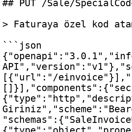
## PUT /Sale/SpecialCode
> Faturaya özel kod ata
```json

{"openapi":"3.0.1","inf
API","version":"v1"},"s
[{"url":"/einvoice"}],"
[]}],"components":{"sec
{"type":"http","descrip
Giriniz","scheme":"Bear
"schemas":{"SaleInvoice
{"type":"object","prope