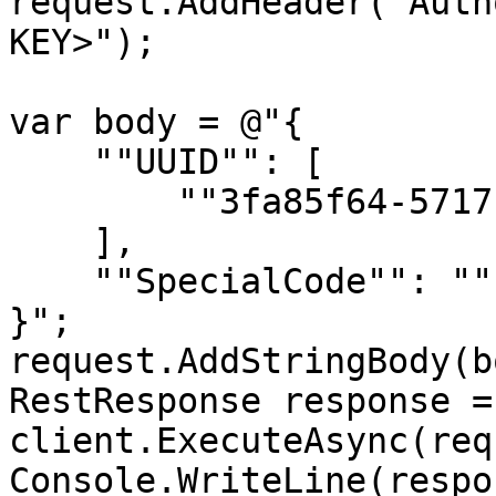
request.AddHeader("Auth
KEY>");

var body = @"{

    ""UUID"": [

        ""3fa85f64-5717-4562-b3fc-2c963f66afa6""

    ],

    ""SpecialCode"": ""string""

}";

request.AddStringBody(b
RestResponse response =
client.ExecuteAsync(req
Console.WriteLine(respo