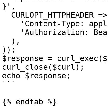
}',

  CURLOPT_HTTPHEADER => array(

    'Content-Type: application/json',

    'Authorization: Bearer <API KEY>'

  ),

));

$response = curl_exec($
curl_close($curl);

echo $response;

```

{% endtab %}
