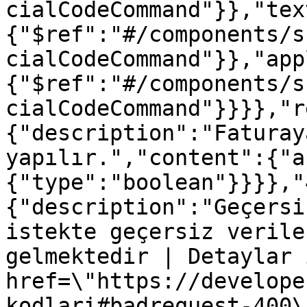
cialCodeCommand"}},"tex
{"$ref":"#/components/s
cialCodeCommand"}},"app
{"$ref":"#/components/s
cialCodeCommand"}}}},"r
{"description":"Faturay
yapılır.","content":{"a
{"type":"boolean"}}}},"
{"description":"Geçersi
istekte geçersiz verile
gelmektedir | Detaylar 
href=\"https://develope
kodlari#badrequest-400\