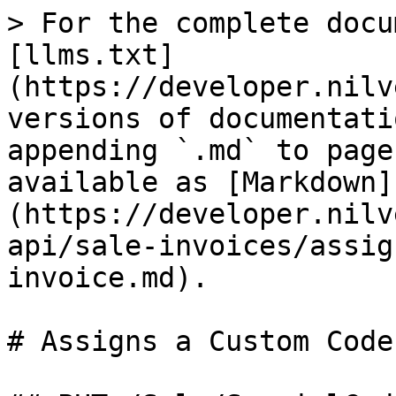
> For the complete docu
[llms.txt]
(https://developer.nilv
versions of documentati
appending `.md` to page
available as [Markdown]
(https://developer.nilv
api/sale-invoices/assig
invoice.md).

# Assigns a Custom Code