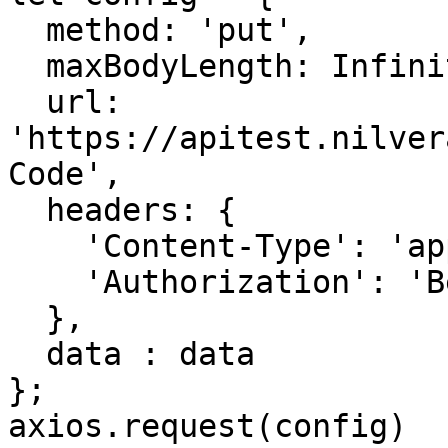
  method: 'put',

  maxBodyLength: Infinity,

  url: 
'https://apitest.nilver
Code',

  headers: { 

    'Content-Type': 'application/json', 

    'Authorization': 'Bearer <API KEY>'

  },

  data : data

};

axios.request(config)
