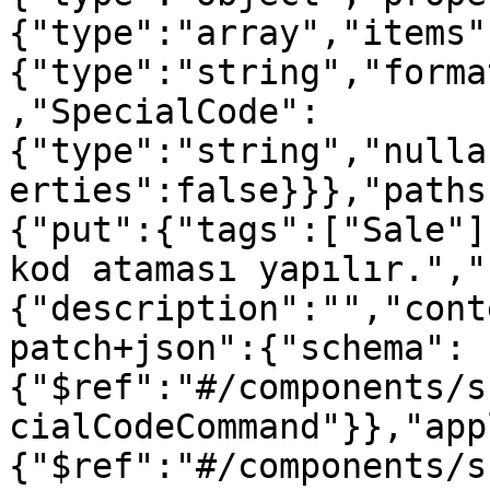
{"type":"array","items"
{"type":"string","forma
,"SpecialCode":
{"type":"string","nulla
erties":false}}},"paths
{"put":{"tags":["Sale"]
kod ataması yapılır.","
{"description":"","cont
patch+json":{"schema":
{"$ref":"#/components/s
cialCodeCommand"}},"app
{"$ref":"#/components/s