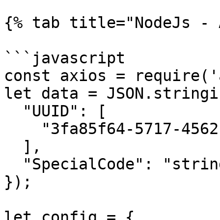
{% tab title="NodeJs - 
```javascript

const axios = require('
let data = JSON.stringif
  "UUID": [

    "3fa85f64-5717-4562-b3fc-2c963f66afa6"

  ],

  "SpecialCode": "string"

});

let config = {
