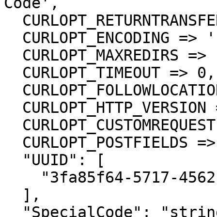
Code',

  CURLOPT_RETURNTRANSFER => true,

  CURLOPT_ENCODING => '',

  CURLOPT_MAXREDIRS => 10,

  CURLOPT_TIMEOUT => 0,

  CURLOPT_FOLLOWLOCATION => true,

  CURLOPT_HTTP_VERSION => CURL_HTTP_VERSION_1_1,

  CURLOPT_CUSTOMREQUEST => 'PUT',

  CURLOPT_POSTFIELDS =>'{

  "UUID": [

    "3fa85f64-5717-4562-b3fc-2c963f66afa6"

  ],

  "SpecialCode": "string"
