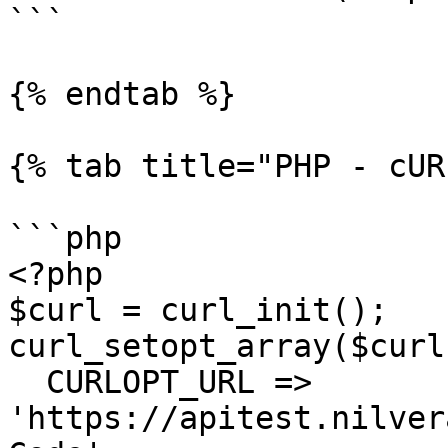
```

{% endtab %}

{% tab title="PHP - cUR
```php

<?php

$curl = curl_init();

curl_setopt_array($curl
  CURLOPT_URL => 
'https://apitest.nilver