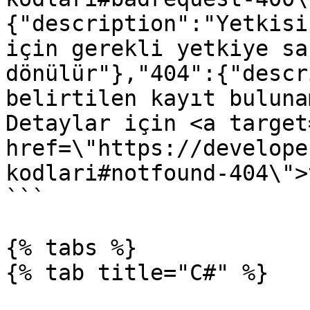
{"description":"Yetkisi
için gerekli yetkiye sa
dönülür"},"404":{"descr
belirtilen kayıt buluna
Detaylar için <a target
href=\"https://develope
kodlari#notfound-404\">
```

{% tabs %}

{% tab title="C#" %}
