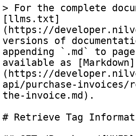
> For the complete docu
[llms.txt]
(https://developer.nilv
versions of documentati
appending `.md` to page
available as [Markdown]
(https://developer.nilv
api/purchase-invoices/r
the-invoice.md).

# Retrieve Tag Informat