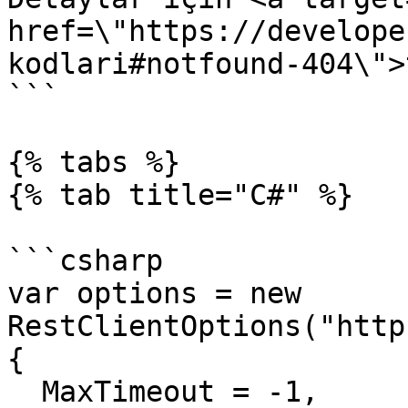
href=\"https://develope
kodlari#notfound-404\">
```

{% tabs %}

{% tab title="C#" %}

```csharp

var options = new 
RestClientOptions("http
{

  MaxTimeout = -1,
