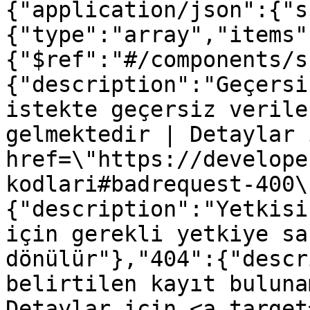
{"application/json":{"s
{"type":"array","items"
{"$ref":"#/components/s
{"description":"Geçersi
istekte geçersiz verile
gelmektedir | Detaylar 
href=\"https://develope
kodlari#badrequest-400\
{"description":"Yetkisi
için gerekli yetkiye sa
dönülür"},"404":{"descr
belirtilen kayıt buluna
Detaylar için <a target