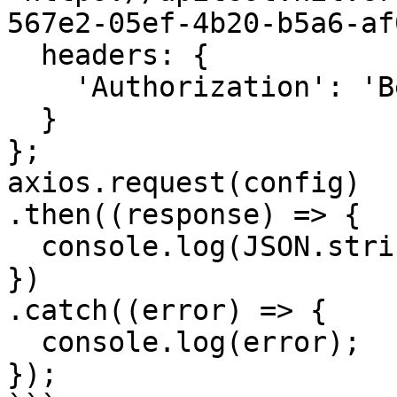
567e2-05ef-4b20-b5a6-af
  headers: { 

    'Authorization': 'Bearer <API KEY>'

  }

};

axios.request(config)

.then((response) => {

  console.log(JSON.stringify(response.data));

})

.catch((error) => {

  console.log(error);

});
