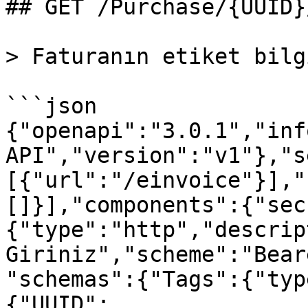
## GET /Purchase/{UUID}
> Faturanın etiket bilg
```json

{"openapi":"3.0.1","inf
API","version":"v1"},"s
[{"url":"/einvoice"}],"
[]}],"components":{"sec
{"type":"http","descrip
Giriniz","scheme":"Bear
"schemas":{"Tags":{"typ
{"UUID":