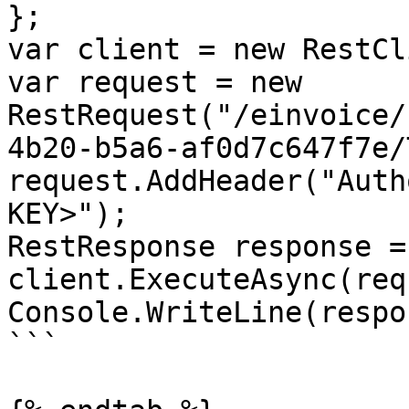
};

var client = new RestCl
var request = new 
RestRequest("/einvoice/
4b20-b5a6-af0d7c647f7e/
request.AddHeader("Auth
KEY>");

RestResponse response =
client.ExecuteAsync(req
Console.WriteLine(respo
```
