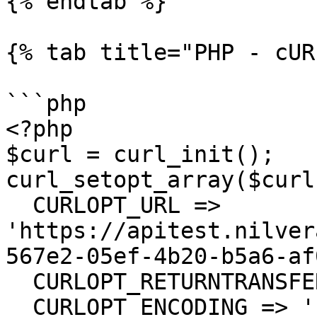
{% endtab %}

{% tab title="PHP - cUR
```php

<?php

$curl = curl_init();

curl_setopt_array($curl
  CURLOPT_URL => 
'https://apitest.nilver
567e2-05ef-4b20-b5a6-af
  CURLOPT_RETURNTRANSFER => true,

  CURLOPT_ENCODING => '',
