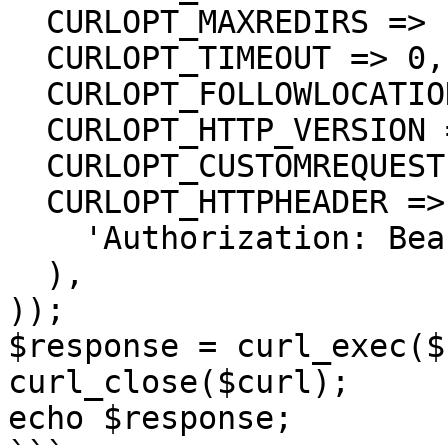
  CURLOPT_MAXREDIRS => 10,

  CURLOPT_TIMEOUT => 0,

  CURLOPT_FOLLOWLOCATION => true,

  CURLOPT_HTTP_VERSION => CURL_HTTP_VERSION_1_1,

  CURLOPT_CUSTOMREQUEST => 'GET',

  CURLOPT_HTTPHEADER => array(

    'Authorization: Bearer <API KEY>'

  ),

));

$response = curl_exec($
curl_close($curl);

echo $response;
