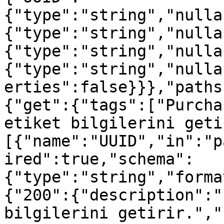
{"type":"string","nulla
{"type":"string","nulla
{"type":"string","nulla
{"type":"string","nulla
erties":false}}},"paths
{"get":{"tags":["Purcha
etiket bilgilerini geti
[{"name":"UUID","in":"p
ired":true,"schema":
{"type":"string","forma
{"200":{"description":"
bilgilerini getirir.","