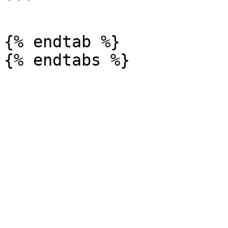
```

{% endtab %}
