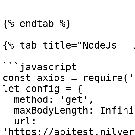
```

{% endtab %}

{% tab title="NodeJs - 
```javascript

const axios = require('
let config = {

  method: 'get',

  maxBodyLength: Infinity,

  url: 
'https://apitest.nilver