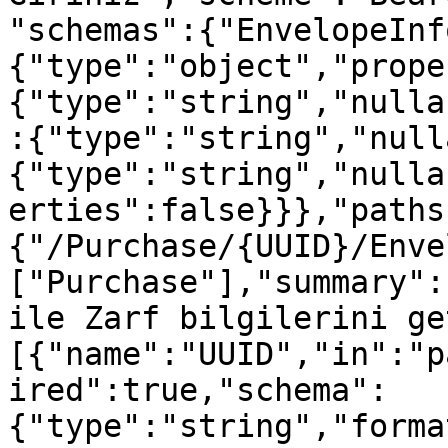
"schemas":{"EnvelopeInf
{"type":"object","prope
{"type":"string","nulla
:{"type":"string","null
{"type":"string","nulla
erties":false}}},"paths
{"/Purchase/{UUID}/Enve
["Purchase"],"summary":
ile Zarf bilgilerini ge
[{"name":"UUID","in":"p
ired":true,"schema":
{"type":"string","forma