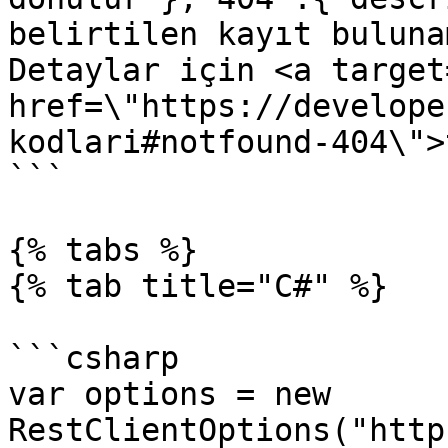
belirtilen kayıt buluna
Detaylar için <a target
href=\"https://develope
kodlari#notfound-404\">
```

{% tabs %}

{% tab title="C#" %}

```csharp

var options = new 
RestClientOptions("http