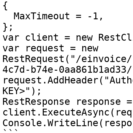
{

  MaxTimeout = -1,

};

var client = new RestCl
var request = new 
RestRequest("/einvoice/
4c7d-b74e-0aa861b1ad33/
request.AddHeader("Auth
KEY>");

RestResponse response =
client.ExecuteAsync(req
Console.WriteLine(respo