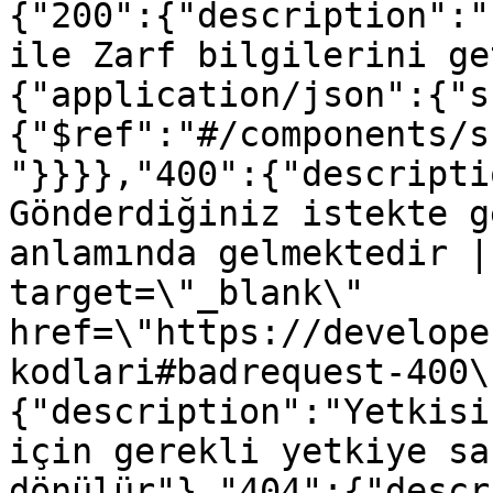
{"200":{"description":"
ile Zarf bilgilerini ge
{"application/json":{"s
{"$ref":"#/components/s
"}}}},"400":{"descripti
Gönderdiğiniz istekte g
anlamında gelmektedir |
target=\"_blank\" 
href=\"https://develope
kodlari#badrequest-400\
{"description":"Yetkisi
için gerekli yetkiye sa
dönülür"},"404":{"descr