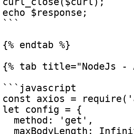
curl_close($curl);

echo $response;

```

{% endtab %}

{% tab title="NodeJs - 
```javascript

const axios = require('
let config = {

  method: 'get',

  maxBodyLength: Infinity,
