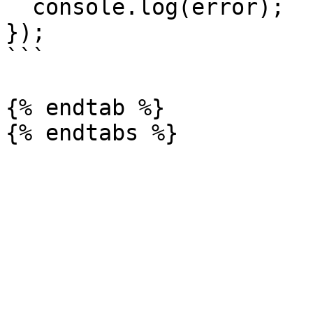
  console.log(error);

});

```

{% endtab %}
