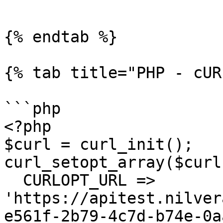
```

{% endtab %}

{% tab title="PHP - cUR
```php

<?php

$curl = curl_init();

curl_setopt_array($curl
  CURLOPT_URL => 
'https://apitest.nilver
e561f-2b79-4c7d-b74e-0a