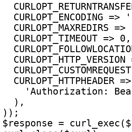
  CURLOPT_RETURNTRANSFER => true,

  CURLOPT_ENCODING => '',

  CURLOPT_MAXREDIRS => 10,

  CURLOPT_TIMEOUT => 0,

  CURLOPT_FOLLOWLOCATION => true,

  CURLOPT_HTTP_VERSION => CURL_HTTP_VERSION_1_1,

  CURLOPT_CUSTOMREQUEST => 'GET',

  CURLOPT_HTTPHEADER => array(

    'Authorization: Bearer <API KEY>'

  ),

));

$response = curl_exec($