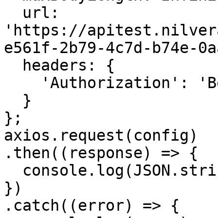
  url: 
'https://apitest.nilver
e561f-2b79-4c7d-b74e-0a
  headers: { 

    'Authorization': 'Bearer <API KEY>'

  }

};

axios.request(config)

.then((response) => {

  console.log(JSON.stringify(response.data));

})

.catch((error) => {
