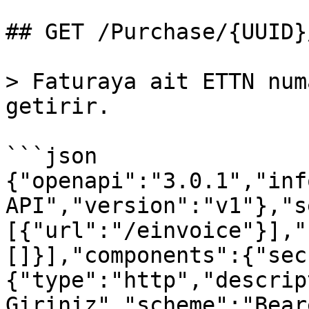
## GET /Purchase/{UUID}
> Faturaya ait ETTN num
getirir.

```json

{"openapi":"3.0.1","inf
API","version":"v1"},"s
[{"url":"/einvoice"}],"
[]}],"components":{"sec
{"type":"http","descrip
Giriniz","scheme":"Bear