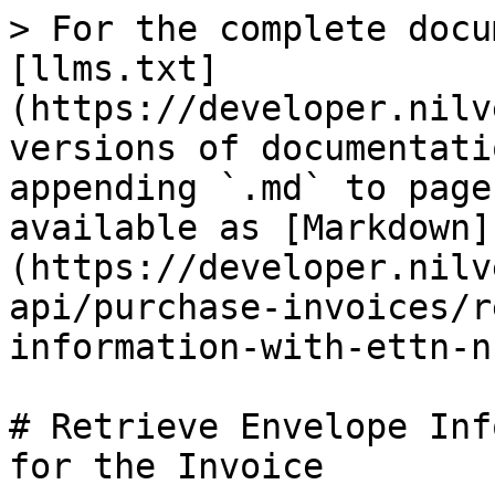
> For the complete docu
[llms.txt]
(https://developer.nilv
versions of documentati
appending `.md` to page
available as [Markdown]
(https://developer.nilv
api/purchase-invoices/r
information-with-ettn-n
# Retrieve Envelope Inf
for the Invoice
