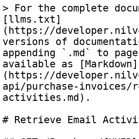
> For the complete docu
[llms.txt]
(https://developer.nilv
versions of documentati
appending `.md` to page
available as [Markdown]
(https://developer.nilv
api/purchase-invoices/r
activities.md).

# Retrieve Email Activit