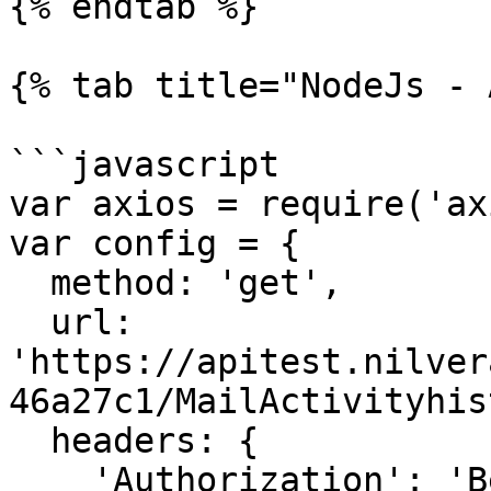
{% endtab %}

{% tab title="NodeJs - 
```javascript

var axios = require('ax
var config = {

  method: 'get',

  url: 
'https://apitest.nilver
46a27c1/MailActivityhis
  headers: { 

    'Authorization': 'Bearer <API KEY>'
