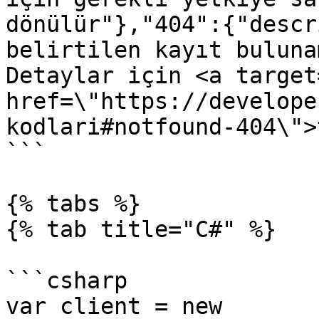
dönülür"},"404":{"descr
belirtilen kayıt buluna
Detaylar için <a target
href=\"https://develope
kodlari#notfound-404\">
```

{% tabs %}

{% tab title="C#" %}

```csharp

var client = new 