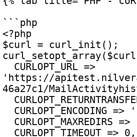
{% tab title="PHP - cUR
```php

<?php

$curl = curl_init();

curl_setopt_array($curl
  CURLOPT_URL => 
'https://apitest.nilver
46a27c1/MailActivityhis
  CURLOPT_RETURNTRANSFER => true,

  CURLOPT_ENCODING => '',

  CURLOPT_MAXREDIRS => 10,

  CURLOPT_TIMEOUT => 0,
