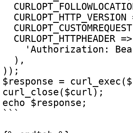
  CURLOPT_FOLLOWLOCATION => true,

  CURLOPT_HTTP_VERSION => CURL_HTTP_VERSION_1_1,

  CURLOPT_CUSTOMREQUEST => 'GET',

  CURLOPT_HTTPHEADER => array(

    'Authorization: Bearer <API KEY>'

  ),

));

$response = curl_exec($
curl_close($curl);

echo $response;

```
