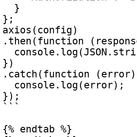
  }

};

axios(config)

.then(function (response
  console.log(JSON.stringify(response.data));

})

.catch(function (error) 
  console.log(error);

});

```

{% endtab %}
