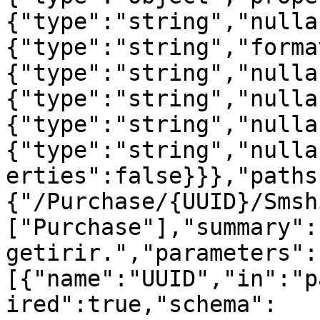
{"type":"string","nulla
{"type":"string","forma
{"type":"string","nulla
{"type":"string","nulla
{"type":"string","nulla
{"type":"string","nulla
erties":false}}},"paths
{"/Purchase/{UUID}/Smsh
["Purchase"],"summary":
getirir.","parameters":
[{"name":"UUID","in":"p
ired":true,"schema":