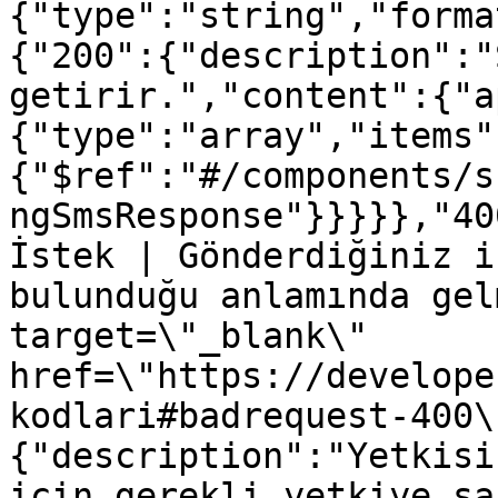
{"type":"string","forma
{"200":{"description":"
getirir.","content":{"a
{"type":"array","items"
{"$ref":"#/components/s
ngSmsResponse"}}}}},"40
İstek | Gönderdiğiniz i
bulunduğu anlamında gel
target=\"_blank\" 
href=\"https://develope
kodlari#badrequest-400\
{"description":"Yetkisi
için gerekli yetkiye sa