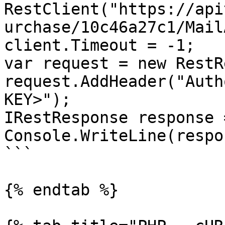
RestClient("https://api
urchase/10c46a27c1/Mail
client.Timeout = -1;

var request = new RestR
request.AddHeader("Auth
KEY>");

IRestResponse response 
Console.WriteLine(respo
```

{% endtab %}
