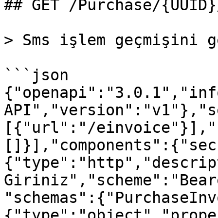
## GET /Purchase/{UUID}
> Sms işlem geçmişini g
```json

{"openapi":"3.0.1","inf
API","version":"v1"},"s
[{"url":"/einvoice"}],"
[]}],"components":{"sec
{"type":"http","descrip
Giriniz","scheme":"Bear
"schemas":{"PurchaseInv
{"type":"object","prope