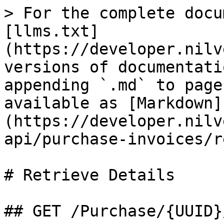
> For the complete docu
[llms.txt]
(https://developer.nilv
versions of documentati
appending `.md` to page
available as [Markdown]
(https://developer.nilv
api/purchase-invoices/r
# Retrieve Details

## GET /Purchase/{UUID}