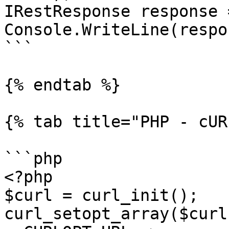
IRestResponse response 
Console.WriteLine(respo
```

{% endtab %}

{% tab title="PHP - cUR
```php

<?php

$curl = curl_init();

curl_setopt_array($curl