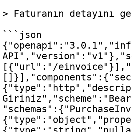
> Faturanın detayını ge
```json

{"openapi":"3.0.1","inf
API","version":"v1"},"s
[{"url":"/einvoice"}],"
[]}],"components":{"sec
{"type":"http","descrip
Giriniz","scheme":"Bear
"schemas":{"PurchaseInv
{"type":"object","prope
{"type":"string","nulla