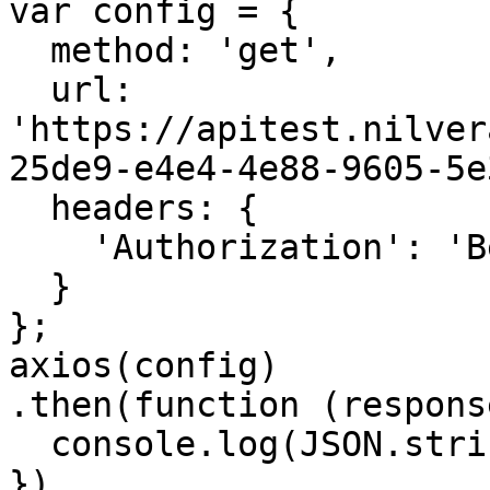
var config = {

  method: 'get',

  url: 
'https://apitest.nilver
25de9-e4e4-4e88-9605-5e
  headers: { 

    'Authorization': 'Bearer <API KEY>'

  }

};

axios(config)

.then(function (response
  console.log(JSON.stringify(response.data));

})
