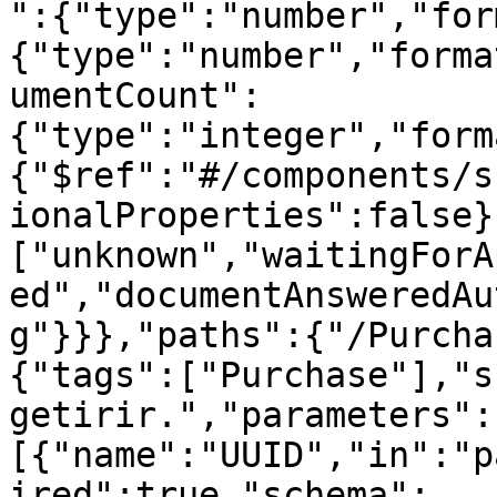
":{"type":"number","for
{"type":"number","forma
umentCount":
{"type":"integer","form
{"$ref":"#/components/s
ionalProperties":false}
["unknown","waitingForA
ed","documentAnsweredAu
g"}}},"paths":{"/Purcha
{"tags":["Purchase"],"s
getirir.","parameters":
[{"name":"UUID","in":"p
ired":true,"schema":