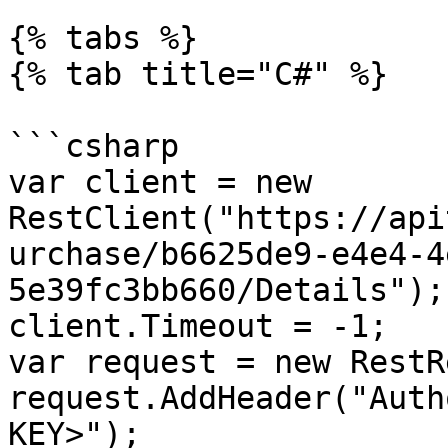
{% tabs %}

{% tab title="C#" %}

```csharp

var client = new 
RestClient("https://api
urchase/b6625de9-e4e4-4
5e39fc3bb660/Details");

client.Timeout = -1;

var request = new RestR
request.AddHeader("Auth
KEY>");
