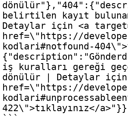
dönülür"},"404":{"descr
belirtilen kayıt buluna
Detaylar için <a target
href=\"https://develope
kodlari#notfound-404\">
{"description":"Gönderd
iş kuralları gereği geç
dönülür | Detaylar için
href=\"https://develope
kodlari#unprocessableen
422\">tıklayınız</a>"}}}
```
