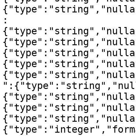
{"type":"string","nulla
:
{"type":"string","nulla
{"type":"string","nulla
{"type":"string","nulla
{"type":"string","nulla
{"type":"string","nulla
":{"type":"string","nul
{"type":"string","nulla
{"type":"string","nulla
{"type":"string","nulla
{"type":"integer","form