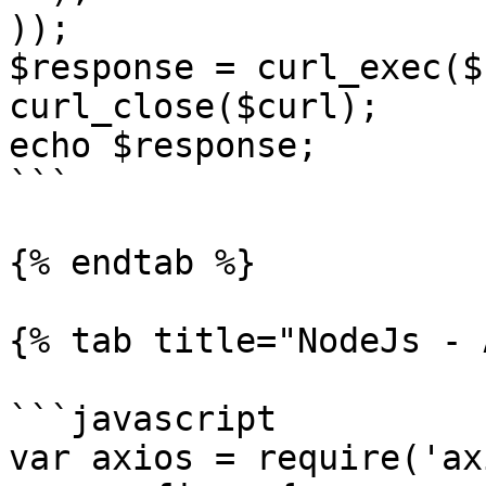
));

$response = curl_exec($
curl_close($curl);

echo $response;

```

{% endtab %}

{% tab title="NodeJs - 
```javascript

var axios = require('ax