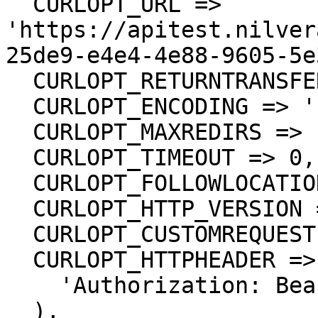
  CURLOPT_URL => 
'https://apitest.nilver
25de9-e4e4-4e88-9605-5e
  CURLOPT_RETURNTRANSFER => true,

  CURLOPT_ENCODING => '',

  CURLOPT_MAXREDIRS => 10,

  CURLOPT_TIMEOUT => 0,

  CURLOPT_FOLLOWLOCATION => true,

  CURLOPT_HTTP_VERSION => CURL_HTTP_VERSION_1_1,

  CURLOPT_CUSTOMREQUEST => 'GET',

  CURLOPT_HTTPHEADER => array(

    'Authorization: Bearer <API KEY>'

  ),
