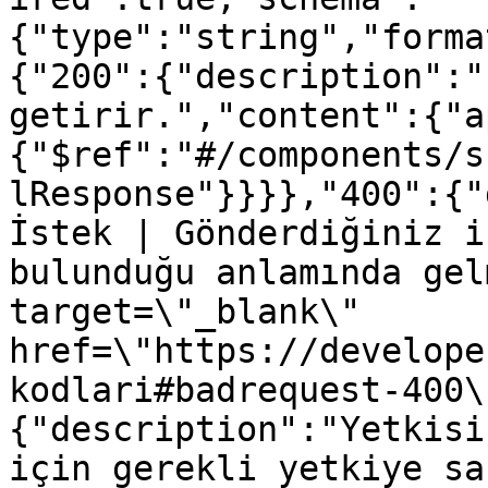
{"type":"string","forma
{"200":{"description":"
getirir.","content":{"a
{"$ref":"#/components/s
lResponse"}}}},"400":{"
İstek | Gönderdiğiniz i
bulunduğu anlamında gel
target=\"_blank\" 
href=\"https://develope
kodlari#badrequest-400\
{"description":"Yetkisi
için gerekli yetkiye sa