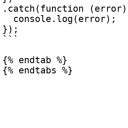
.catch(function (error) 
  console.log(error);

});

```

{% endtab %}
