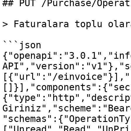
## PUT /Purchase/Operat
> Faturalara toplu olar
```json

{"openapi":"3.0.1","inf
API","version":"v1"},"s
[{"url":"/einvoice"}],"
[]}],"components":{"sec
{"type":"http","descrip
Giriniz","scheme":"Bear
"schemas":{"OperationTy
["Unread","Read","UnPri