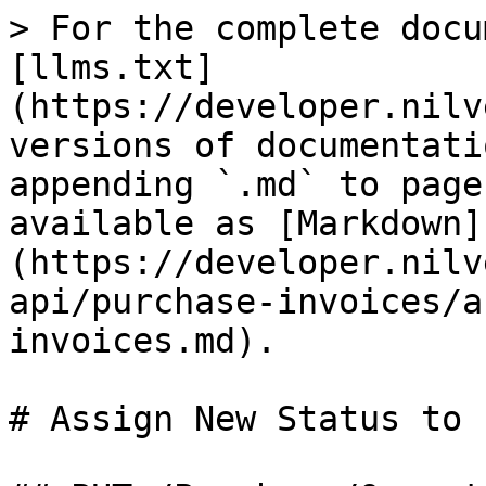
> For the complete docu
[llms.txt]
(https://developer.nilv
versions of documentati
appending `.md` to page
available as [Markdown]
(https://developer.nilv
api/purchase-invoices/a
invoices.md).

# Assign New Status to 