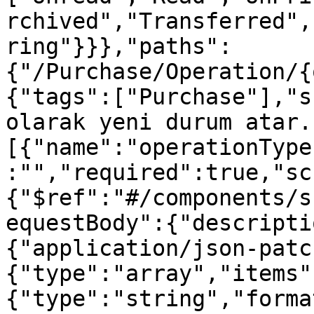
rchived","Transferred",
ring"}}},"paths":
{"/Purchase/Operation/{
{"tags":["Purchase"],"s
olarak yeni durum atar.
[{"name":"operationType
:"","required":true,"sc
{"$ref":"#/components/s
equestBody":{"descripti
{"application/json-patc
{"type":"array","items"
{"type":"string","forma