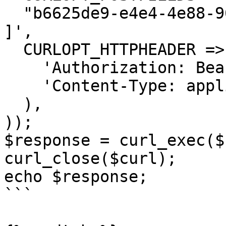
  "b6625de9-e4e4-4e88-9605-5e39fc3bb660"

]',

  CURLOPT_HTTPHEADER => array(

    'Authorization: Bearer <API KEY>',

    'Content-Type: application/json'

  ),

));

$response = curl_exec($
curl_close($curl);

echo $response;

```
