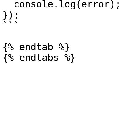
  console.log(error);

});

```

{% endtab %}
