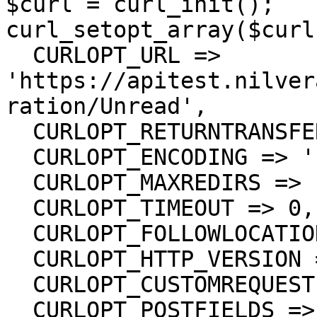
$curl = curl_init();

curl_setopt_array($curl
  CURLOPT_URL => 
'https://apitest.nilver
ration/Unread',

  CURLOPT_RETURNTRANSFER => true,

  CURLOPT_ENCODING => '',

  CURLOPT_MAXREDIRS => 10,

  CURLOPT_TIMEOUT => 0,

  CURLOPT_FOLLOWLOCATION => true,

  CURLOPT_HTTP_VERSION => CURL_HTTP_VERSION_1_1,

  CURLOPT_CUSTOMREQUEST => 'PUT',

  CURLOPT_POSTFIELDS =>'[
