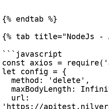
```

{% endtab %}

{% tab title="NodeJs - 
```javascript

const axios = require('
let config = {

  method: 'delete',

  maxBodyLength: Infinity,

  url: 
'https://apitest.nilver