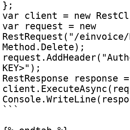
};

var client = new RestCl
var request = new 
RestRequest("/einvoice/
Method.Delete);

request.AddHeader("Auth
KEY>");

RestResponse response =
client.ExecuteAsync(req
Console.WriteLine(respo
```
