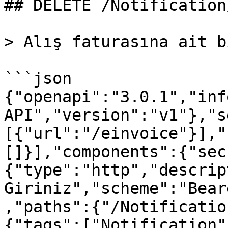
## DELETE /Notification
> Alış faturasına ait b
```json

{"openapi":"3.0.1","inf
API","version":"v1"},"s
[{"url":"/einvoice"}],"
[]}],"components":{"sec
{"type":"http","descrip
Giriniz","scheme":"Bear
,"paths":{"/Notificatio
{"tags":["Notification"