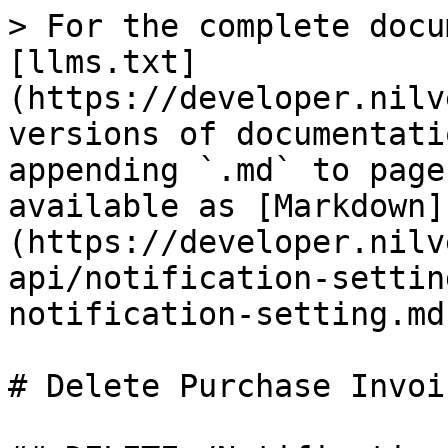
> For the complete docu
[llms.txt]
(https://developer.nilv
versions of documentati
appending `.md` to page
available as [Markdown]
(https://developer.nilv
api/notification-settin
notification-setting.md)
# Delete Purchase Invoi