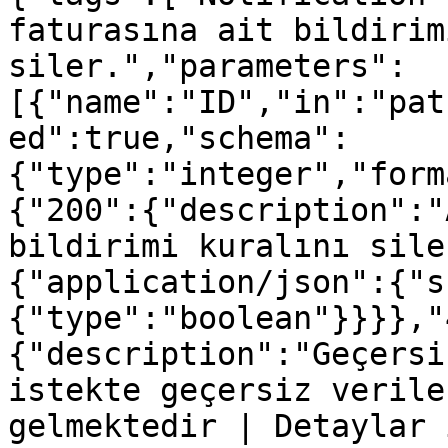
faturasına ait bildirim
siler.","parameters":
[{"name":"ID","in":"pat
ed":true,"schema":
{"type":"integer","form
{"200":{"description":"
bildirimi kuralını sile
{"application/json":{"s
{"type":"boolean"}}}},"
{"description":"Geçersi
istekte geçersiz verile
gelmektedir | Detaylar 