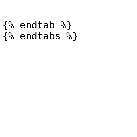
```

{% endtab %}
