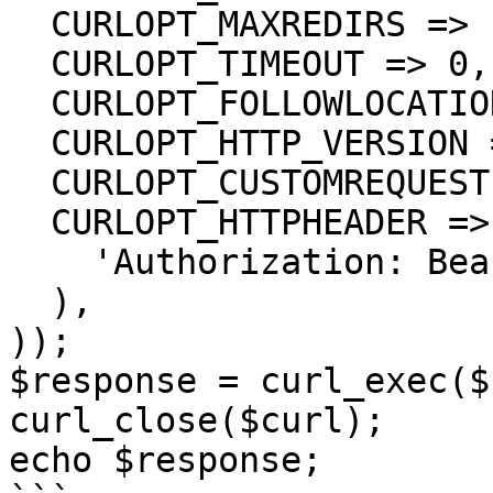
  CURLOPT_MAXREDIRS => 10,

  CURLOPT_TIMEOUT => 0,

  CURLOPT_FOLLOWLOCATION => true,

  CURLOPT_HTTP_VERSION => CURL_HTTP_VERSION_1_1,

  CURLOPT_CUSTOMREQUEST => 'DELETE',

  CURLOPT_HTTPHEADER => array(

    'Authorization: Bearer <API KEY>'

  ),

));

$response = curl_exec($
curl_close($curl);

echo $response;
