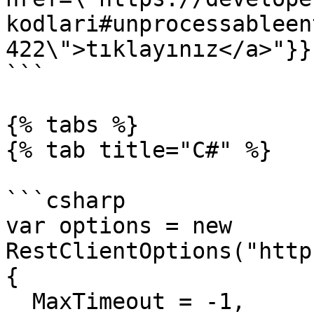
kodlari#unprocessableen
422\">tıklayınız</a>"}}}
```

{% tabs %}

{% tab title="C#" %}

```csharp

var options = new 
RestClientOptions("http
{

  MaxTimeout = -1,
