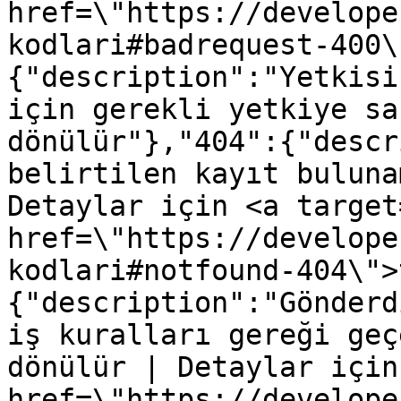
href=\"https://develope
kodlari#badrequest-400\
{"description":"Yetkisi
için gerekli yetkiye sa
dönülür"},"404":{"descr
belirtilen kayıt buluna
Detaylar için <a target
href=\"https://develope
kodlari#notfound-404\">
{"description":"Gönderd
iş kuralları gereği geç
dönülür | Detaylar için
href=\"https://develope