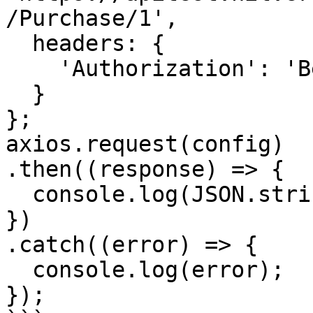
/Purchase/1',

  headers: { 

    'Authorization': 'Bearer <API KEY>'

  }

};

axios.request(config)

.then((response) => {

  console.log(JSON.stringify(response.data));

})

.catch((error) => {

  console.log(error);

});
