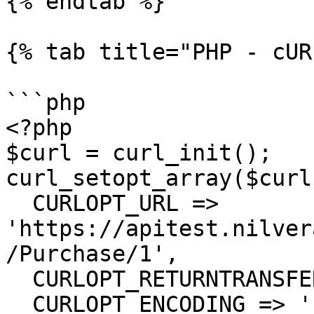
{% endtab %}

{% tab title="PHP - cUR
```php

<?php

$curl = curl_init();

curl_setopt_array($curl
  CURLOPT_URL => 
'https://apitest.nilver
/Purchase/1',

  CURLOPT_RETURNTRANSFER => true,

  CURLOPT_ENCODING => '',
