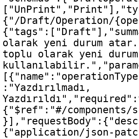
["UnPrint","Print"],"ty
{"/Draft/Operation/{ope
{"tags":["Draft"],"summ
olarak yeni durum atar.
toplu olarak yeni durum
kullanılabilir.","param
[{"name":"operationType
:"Yazdırılmadı, 
Yazdırıldı","required":
{"$ref":"#/components/s
}],"requestBody":{"desc
{"application/json-patc