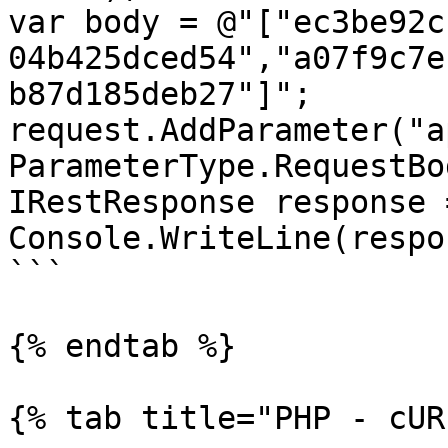
var body = @"["ec3be92c
04b425dced54","a07f9c7e
b87d185deb27"]";

request.AddParameter("ap
ParameterType.RequestBod
IRestResponse response 
Console.WriteLine(respo
```

{% endtab %}

{% tab title="PHP - cUR