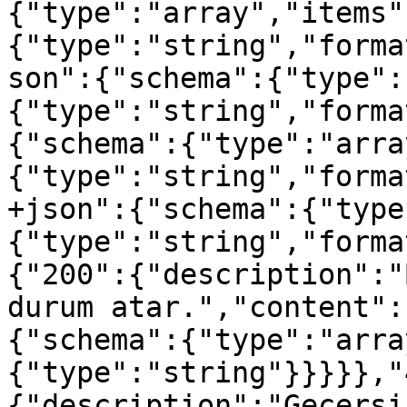
{"type":"array","items"
{"type":"string","forma
son":{"schema":{"type":
{"type":"string","forma
{"schema":{"type":"arra
{"type":"string","forma
+json":{"schema":{"type
{"type":"string","forma
{"200":{"description":"
durum atar.","content":
{"schema":{"type":"arra
{"type":"string"}}}}},"
{"description":"Geçersi