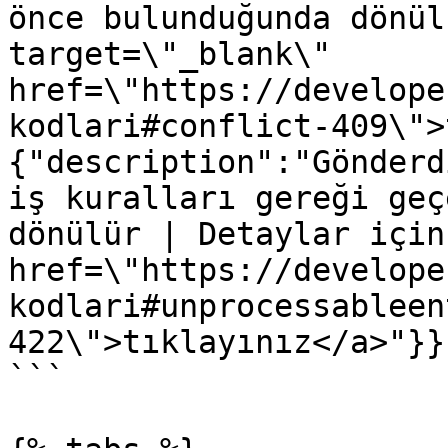
önce bulunduğunda dönül
target=\"_blank\" 
href=\"https://develope
kodlari#conflict-409\">
{"description":"Gönderd
iş kuralları gereği geç
dönülür | Detaylar için
href=\"https://develope
kodlari#unprocessableen
422\">tıklayınız</a>"}}}
```
