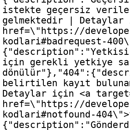
istekte geçersiz verile
gelmektedir | Detaylar 
href=\"https://develope
kodlari#badrequest-400\
{"description":"Yetkisi
için gerekli yetkiye sa
dönülür"},"404":{"descr
belirtilen kayıt buluna
Detaylar için <a target
href=\"https://develope
kodlari#notfound-404\">
{"description":"Gönderd