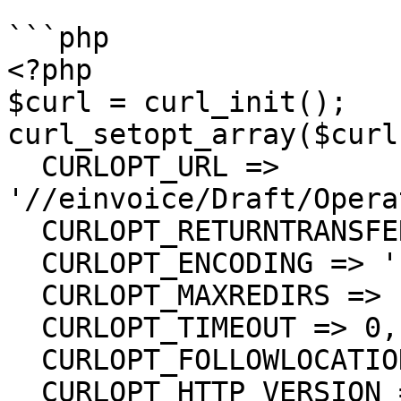
```php

<?php

$curl = curl_init();

curl_setopt_array($curl
  CURLOPT_URL => 
'//einvoice/Draft/Opera
  CURLOPT_RETURNTRANSFER => true,

  CURLOPT_ENCODING => '',

  CURLOPT_MAXREDIRS => 10,

  CURLOPT_TIMEOUT => 0,

  CURLOPT_FOLLOWLOCATION => true,

  CURLOPT_HTTP_VERSION => CURL_HTTP_VERSION_1_1,
