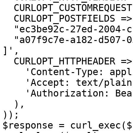
  CURLOPT_CUSTOMREQUEST => 'PUT',

  CURLOPT_POSTFIELDS =>'[

  "ec3be92c-27ed-2004-ccfd-04b425dced54",

  "a07f9c7e-a182-d507-057d-b87d185deb27"

]',

  CURLOPT_HTTPHEADER => array(

    'Content-Type: application/json',

    'Accept: text/plain',

    'Authorization: Bearer <API KEY>'

  ),

));

$response = curl_exec($