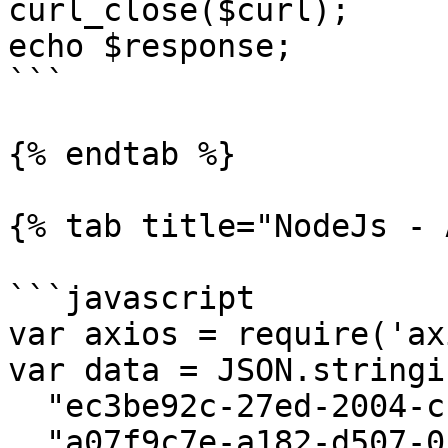
curl_close($curl);

echo $response;

```

{% endtab %}

{% tab title="NodeJs - 
```javascript

var axios = require('ax
var data = JSON.stringif
  "ec3be92c-27ed-2004-ccfd-04b425dced54",

  "a07f9c7e-a182-d507-057d-b87d185deb27"
