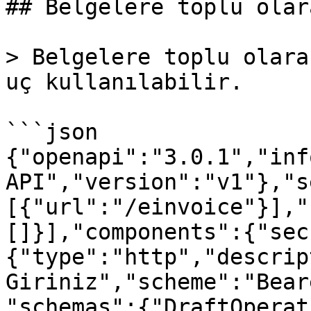
## Belgelere toplu olar
> Belgelere toplu olara
uç kullanılabilir.

```json

{"openapi":"3.0.1","inf
API","version":"v1"},"s
[{"url":"/einvoice"}],"
[]}],"components":{"sec
{"type":"http","descrip
Giriniz","scheme":"Bear
"schemas":{"DraftOperat