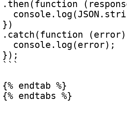
.then(function (response
  console.log(JSON.stringify(response.data));

})

.catch(function (error) 
  console.log(error);

});

```

{% endtab %}
