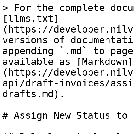
> For the complete docu
[llms.txt]
(https://developer.nilv
versions of documentati
appending `.md` to page
available as [Markdown]
(https://developer.nilv
api/draft-invoices/assi
drafts.md).

# Assign New Status to 