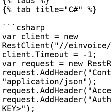
{% tabs %}

{% tab title="C#" %}

```csharp

var client = new 
RestClient("//einvoice/
client.Timeout = -1;

var request = new RestR
request.AddHeader("Cont
"application/json");

request.AddHeader("Acce
request.AddHeader("Auth
KEY>");
