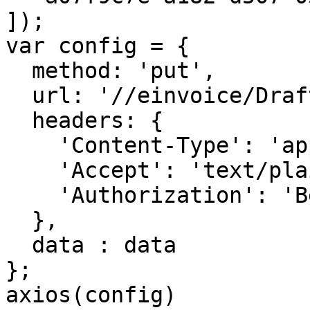
]);

var config = {

  method: 'put',

  url: '//einvoice/Draft/Operation/Print',

  headers: { 

    'Content-Type': 'application/json', 

    'Accept': 'text/plain', 

    'Authorization': 'Bearer <API KEY>'

  },

  data : data

};

axios(config)
