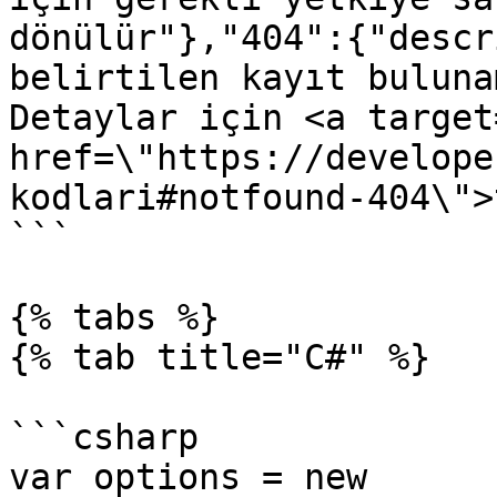
dönülür"},"404":{"descr
belirtilen kayıt buluna
Detaylar için <a target
href=\"https://develope
kodlari#notfound-404\">
```

{% tabs %}

{% tab title="C#" %}

```csharp

var options = new 