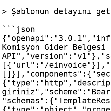
> Şablonun detayını get
```json

{"openapi":"3.0.1","inf
Komisyon Gider Belgesi 
API","version":"v1"},"s
[{"url":"/einvoice"}],"
[]}],"components":{"sec
{"type":"http","descrip
giriniz","scheme":"Bear
"schemas":{"TemplateRes
{"type":"object","prope