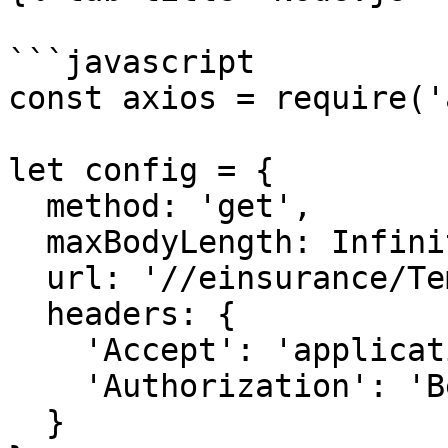
```javascript

const axios = require('
let config = {

  method: 'get',

  maxBodyLength: Infinity,

  url: '//einsurance/Templates/Download/<uuid>',

  headers: { 

    'Accept': 'application/json', 

    'Authorization': 'Bearer {{bearerToken}}'

  }
