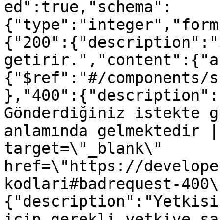
ed":true,"schema":
{"type":"integer","form
{"200":{"description":"
getirir.","content":{"a
{"$ref":"#/components/s
},"400":{"description":
Gönderdiğiniz istekte g
anlamında gelmektedir |
target=\"_blank\" 
href=\"https://develope
kodlari#badrequest-400\
{"description":"Yetkisi
için gerekli yetkiye sa