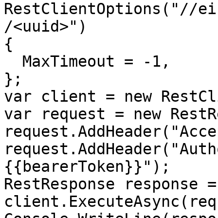
RestClientOptions("//ei
/<uuid>")

{

  MaxTimeout = -1,

};

var client = new RestCl
var request = new RestR
request.AddHeader("Acce
request.AddHeader("Auth
{{bearerToken}}");

RestResponse response =
client.ExecuteAsync(req