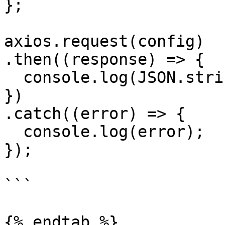
};

axios.request(config)

.then((response) => {

  console.log(JSON.stringify(response.data));

})

.catch((error) => {

  console.log(error);

});

```

{% endtab %}
