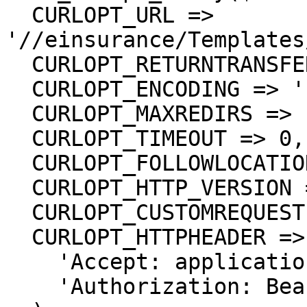
  CURLOPT_URL => 
'//einsurance/Templates
  CURLOPT_RETURNTRANSFER => true,

  CURLOPT_ENCODING => '',

  CURLOPT_MAXREDIRS => 10,

  CURLOPT_TIMEOUT => 0,

  CURLOPT_FOLLOWLOCATION => true,

  CURLOPT_HTTP_VERSION => CURL_HTTP_VERSION_1_1,

  CURLOPT_CUSTOMREQUEST => 'GET',

  CURLOPT_HTTPHEADER => array(

    'Accept: application/json',

    'Authorization: Bearer {{bearerToken}}'
