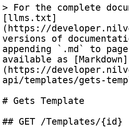
> For the complete docu
[llms.txt]
(https://developer.nilv
versions of documentati
appending `.md` to page
available as [Markdown]
(https://developer.nilv
api/templates/gets-temp
# Gets Template

## GET /Templates/{id}
