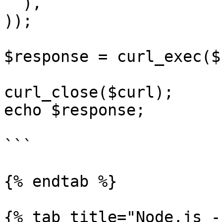
  ),

));

$response = curl_exec($
curl_close($curl);

echo $response;

```

{% endtab %}

{% tab title="Node.js -