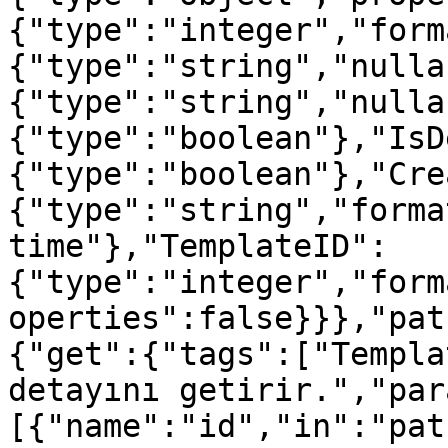
{"type":"integer","form
{"type":"string","nulla
{"type":"string","nulla
{"type":"boolean"},"IsD
{"type":"boolean"},"Cre
{"type":"string","forma
time"},"TemplateID":
{"type":"integer","form
operties":false}}},"pat
{"get":{"tags":["Templa
detayını getirir.","par
[{"name":"id","in":"pat