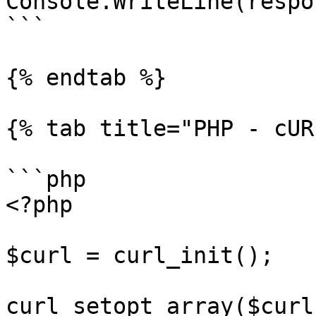
Console.WriteLine(respo
```

{% endtab %}

{% tab title="PHP - cUR
```php

<?php

$curl = curl_init();

curl_setopt_array($curl