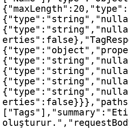
{"maxLength":20,"type":
{"type":"string","nulla
{"type":"string","nulla
erties":false},"TagResp
{"type":"object","prope
{"type":"string","nulla
{"type":"string","nulla
{"type":"string","nulla
{"type":"string","nulla
erties":false}}},"paths
["Tags"],"summary":"Etik
oluşturur.","requestBod