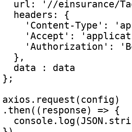
  url: '//einsurance/Tags',

  headers: { 

    'Content-Type': 'application/json', 

    'Accept': 'application/json', 

    'Authorization': 'Bearer {{bearerToken}}'

  },

  data : data

};

axios.request(config)

.then((response) => {

  console.log(JSON.stringify(response.data));

})
