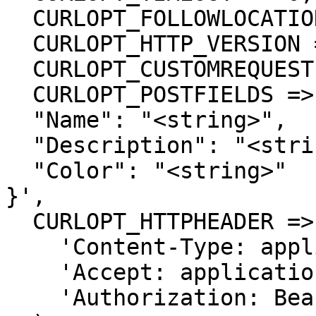
  CURLOPT_FOLLOWLOCATION => true,

  CURLOPT_HTTP_VERSION => CURL_HTTP_VERSION_1_1,

  CURLOPT_CUSTOMREQUEST => 'POST',

  CURLOPT_POSTFIELDS =>'{

  "Name": "<string>",

  "Description": "<string>",

  "Color": "<string>"

}',

  CURLOPT_HTTPHEADER => array(

    'Content-Type: application/json',

    'Accept: application/json',

    'Authorization: Bearer {{bearerToken}}'
