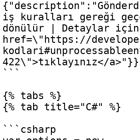
{"description":"Gönderd
iş kuralları gereği geç
dönülür | Detaylar için
href=\"https://develope
kodlari#unprocessableen
422\">tıklayınız</a>"}}}
```

{% tabs %}

{% tab title="C#" %}

```csharp
