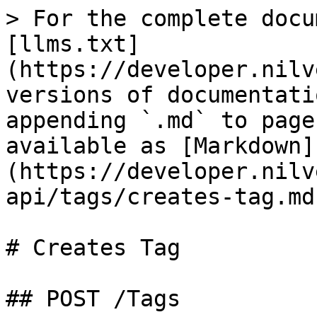
> For the complete docu
[llms.txt]
(https://developer.nilv
versions of documentati
appending `.md` to page
available as [Markdown]
(https://developer.nilv
api/tags/creates-tag.md)
# Creates Tag

## POST /Tags
