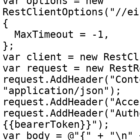
var options = new 
RestClientOptions("//ei
{

  MaxTimeout = -1,

};

var client = new RestCl
var request = new RestR
request.AddHeader("Cont
"application/json");

request.AddHeader("Acce
request.AddHeader("Auth
{{bearerToken}}");

var body = @"{" + "\n" +