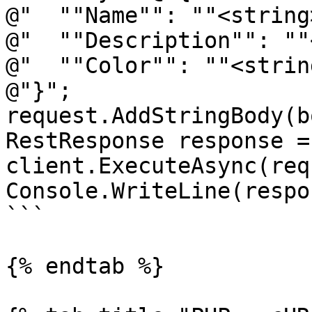
@"  ""Name"": ""<string
@"  ""Description"": ""
@"  ""Color"": ""<strin
@"}";

request.AddStringBody(b
RestResponse response =
client.ExecuteAsync(req
Console.WriteLine(respo
```

{% endtab %}
