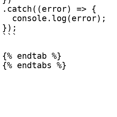
.catch((error) => {

  console.log(error);

});

```

{% endtab %}
