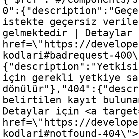
0":{"description":"Geçe
istekte geçersiz verile
gelmektedir | Detaylar 
href=\"https://develope
kodlari#badrequest-400\
{"description":"Yetkisi
için gerekli yetkiye sa
dönülür"},"404":{"descr
belirtilen kayıt buluna
Detaylar için <a target
href=\"https://develope
kodlari#notfound-404\">