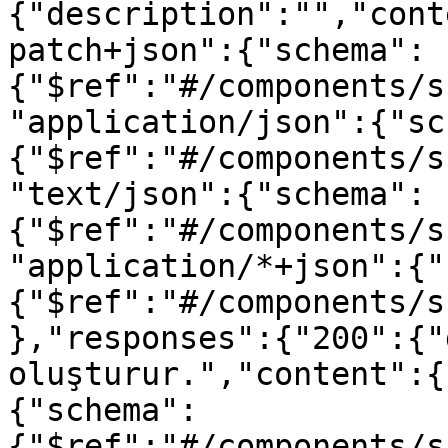
{"description":"","cont
patch+json":{"schema":
{"$ref":"#/components/s
"application/json":{"sc
{"$ref":"#/components/s
"text/json":{"schema":
{"$ref":"#/components/s
"application/*+json":{"
{"$ref":"#/components/s
},"responses":{"200":{"
oluşturur.","content":{
{"schema":
{"$ref":"#/components/s