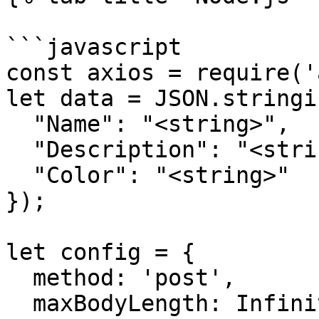
```javascript

const axios = require('
let data = JSON.stringif
  "Name": "<string>",

  "Description": "<string>",

  "Color": "<string>"

});

let config = {

  method: 'post',

  maxBodyLength: Infinity,
