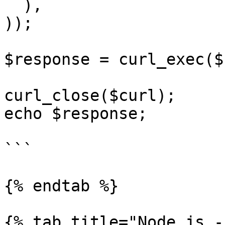
  ),

));

$response = curl_exec($
curl_close($curl);

echo $response;

```

{% endtab %}

{% tab title="Node.js -