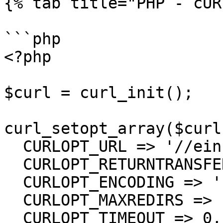
{% tab title="PHP - cUR
```php

<?php

$curl = curl_init();

curl_setopt_array($curl
  CURLOPT_URL => '//einsurance/Tags',

  CURLOPT_RETURNTRANSFER => true,

  CURLOPT_ENCODING => '',

  CURLOPT_MAXREDIRS => 10,

  CURLOPT_TIMEOUT => 0,
