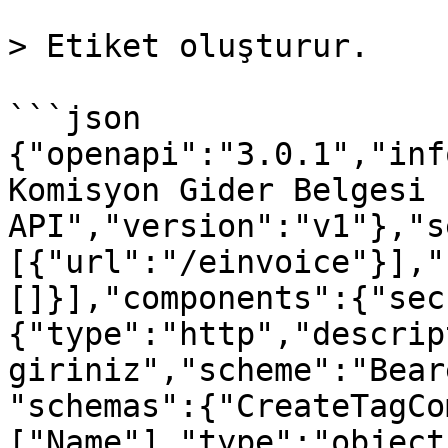
> Etiket oluşturur.

```json

{"openapi":"3.0.1","inf
Komisyon Gider Belgesi 
API","version":"v1"},"s
[{"url":"/einvoice"}],"
[]}],"components":{"sec
{"type":"http","descrip
giriniz","scheme":"Bear
"schemas":{"CreateTagCo
["Name"],"type":"object