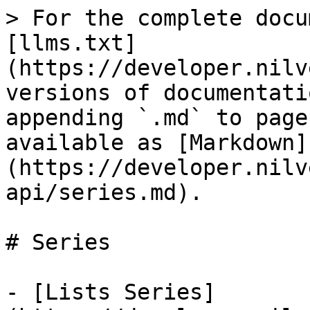
> For the complete docu
[llms.txt]
(https://developer.nilv
versions of documentati
appending `.md` to page
available as [Markdown]
(https://developer.nilv
api/series.md).

# Series

- [Lists Series]