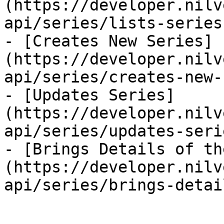
(https://developer.nilv
api/series/lists-series.
- [Creates New Series]
(https://developer.nilv
api/series/creates-new-
- [Updates Series]
(https://developer.nilv
api/series/updates-seri
- [Brings Details of th
(https://developer.nilv