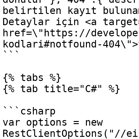
belirtilen kayıt buluna
Detaylar için <a target
href=\"https://develope
kodlari#notfound-404\">
```

{% tabs %}

{% tab title="C#" %}

```csharp

var options = new 
RestClientOptions("//ei