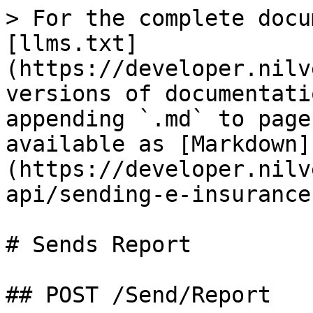
> For the complete docu
[llms.txt]
(https://developer.nilv
versions of documentati
appending `.md` to page
available as [Markdown]
(https://developer.nilv
api/sending-e-insurance
# Sends Report

## POST /Send/Report
