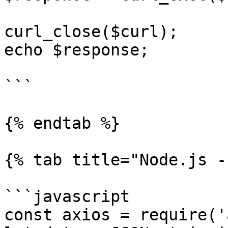
curl_close($curl);

echo $response;

```

{% endtab %}

{% tab title="Node.js -
```javascript

const axios = require('