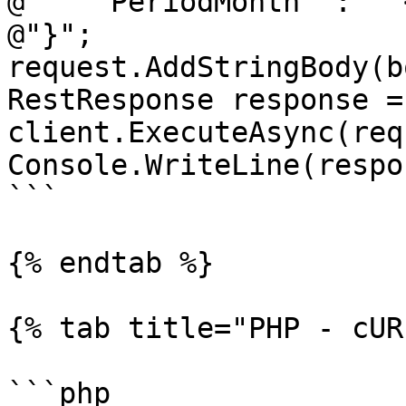
@"  ""PeriodMonth"": ""
@"}";

request.AddStringBody(b
RestResponse response =
client.ExecuteAsync(req
Console.WriteLine(respo
```

{% endtab %}

{% tab title="PHP - cUR
```php
