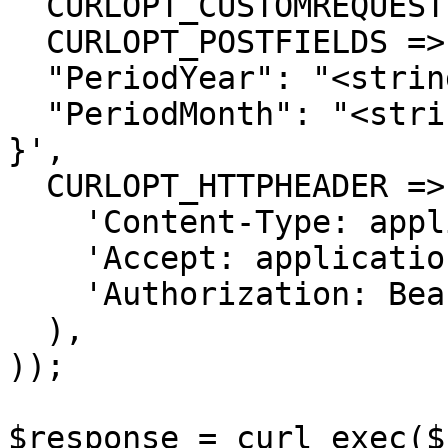
  CURLOPT_CUSTOMREQUEST => 'POST',

  CURLOPT_POSTFIELDS =>'{

  "PeriodYear": "<string>",

  "PeriodMonth": "<string>"

}',

  CURLOPT_HTTPHEADER => array(

    'Content-Type: application/json',

    'Accept: application/json',

    'Authorization: Bearer {{bearerToken}}'

  ),

));

$response = curl_exec($