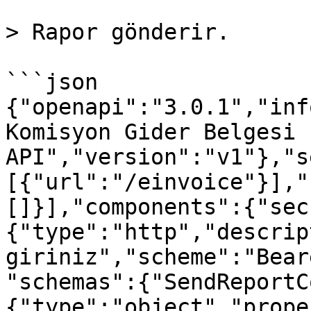
> Rapor gönderir.

```json

{"openapi":"3.0.1","inf
Komisyon Gider Belgesi 
API","version":"v1"},"s
[{"url":"/einvoice"}],"
[]}],"components":{"sec
{"type":"http","descrip
giriniz","scheme":"Bear
"schemas":{"SendReportC
{"type":"object","prope