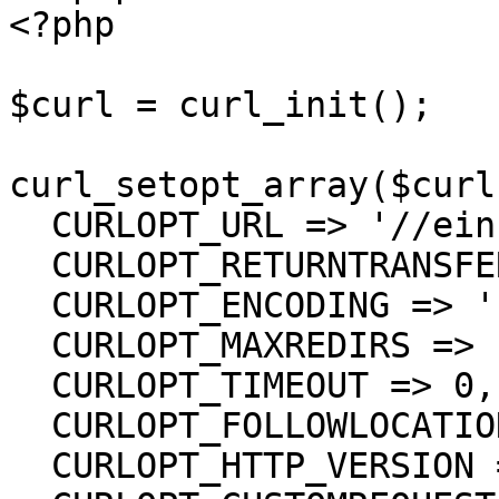
<?php

$curl = curl_init();

curl_setopt_array($curl
  CURLOPT_URL => '//einsurance/Send/Report',

  CURLOPT_RETURNTRANSFER => true,

  CURLOPT_ENCODING => '',

  CURLOPT_MAXREDIRS => 10,

  CURLOPT_TIMEOUT => 0,

  CURLOPT_FOLLOWLOCATION => true,

  CURLOPT_HTTP_VERSION => CURL_HTTP_VERSION_1_1,
