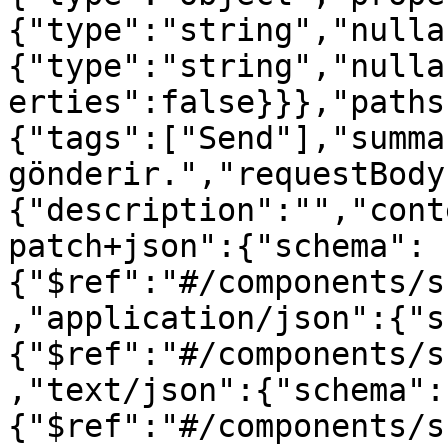
{"type":"string","nulla
{"type":"string","nulla
erties":false}}},"paths
{"tags":["Send"],"summa
gönderir.","requestBody
{"description":"","cont
patch+json":{"schema":
{"$ref":"#/components/s
,"application/json":{"s
{"$ref":"#/components/s
,"text/json":{"schema":
{"$ref":"#/components/s