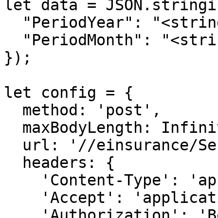
let data = JSON.stringif
  "PeriodYear": "<string>",

  "PeriodMonth": "<string>"

});

let config = {

  method: 'post',

  maxBodyLength: Infinity,

  url: '//einsurance/Send/Report',

  headers: { 

    'Content-Type': 'application/json', 

    'Accept': 'application/json', 

    'Authorization': 'Bearer {{bearerToken}}'
