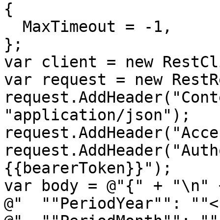
{

  MaxTimeout = -1,

};

var client = new RestCl
var request = new RestR
request.AddHeader("Cont
"application/json");

request.AddHeader("Acce
request.AddHeader("Auth
{{bearerToken}}");

var body = @"{" + "\n" +
@"  ""PeriodYear"": ""<