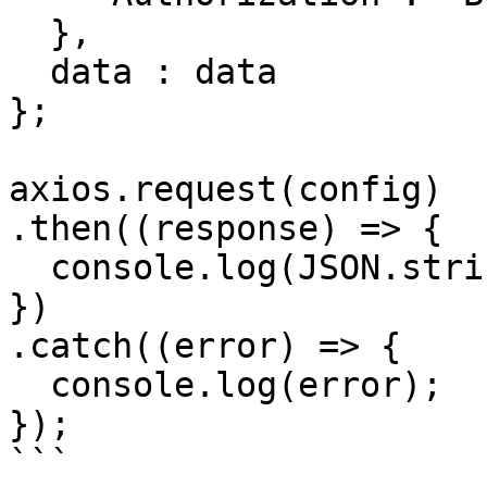
  },

  data : data

};

axios.request(config)

.then((response) => {

  console.log(JSON.stringify(response.data));

})

.catch((error) => {

  console.log(error);

});

```
