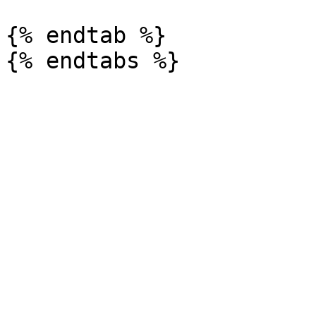
{% endtab %}
