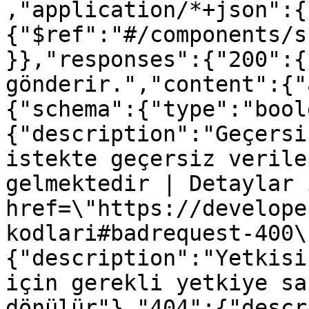
,"application/*+json":{
{"$ref":"#/components/s
}},"responses":{"200":{
gönderir.","content":{"
{"schema":{"type":"bool
{"description":"Geçersi
istekte geçersiz verile
gelmektedir | Detaylar 
href=\"https://develope
kodlari#badrequest-400\
{"description":"Yetkisi
için gerekli yetkiye sa
dönülür"},"404":{"descr