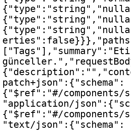
{"type":"string","nulla
{"type":"string","nulla
{"type":"string","nulla
erties":false}}},"paths
["Tags"],"summary":"Etik
günceller.","requestBod
{"description":"","cont
patch+json":{"schema":
{"$ref":"#/components/s
"application/json":{"sc
{"$ref":"#/components/s
"text/json":{"schema":