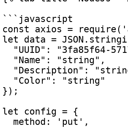
```javascript

const axios = require('
let data = JSON.stringif
  "UUID": "3fa85f64-5717-4562-b3fc-2c963f66afa6",

  "Name": "string",

  "Description": "string",

  "Color": "string"

});

let config = {

  method: 'put',
