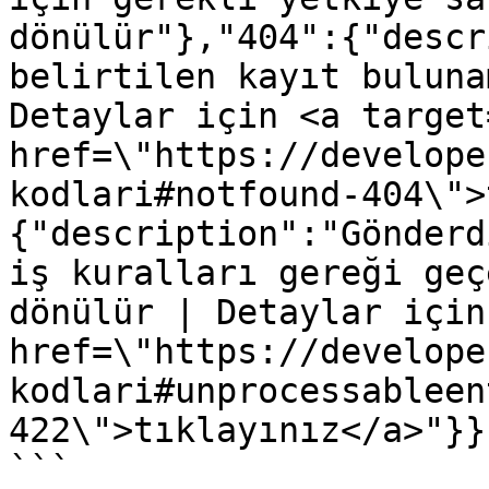
dönülür"},"404":{"descr
belirtilen kayıt buluna
Detaylar için <a target
href=\"https://develope
kodlari#notfound-404\">
{"description":"Gönderd
iş kuralları gereği geç
dönülür | Detaylar için
href=\"https://develope
kodlari#unprocessableen
422\">tıklayınız</a>"}}}
```
