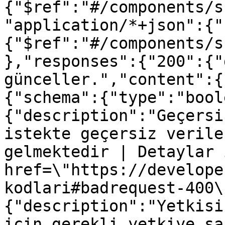
{"$ref":"#/components/s
"application/*+json":{"
{"$ref":"#/components/s
},"responses":{"200":{"
günceller.","content":{
{"schema":{"type":"bool
{"description":"Geçersi
istekte geçersiz verile
gelmektedir | Detaylar 
href=\"https://develope
kodlari#badrequest-400\
{"description":"Yetkisi
için gerekli yetkiye sa