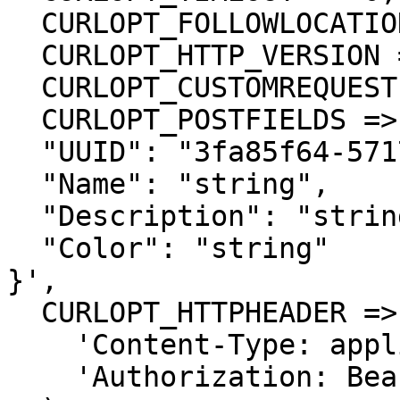
  CURLOPT_FOLLOWLOCATION => true,

  CURLOPT_HTTP_VERSION => CURL_HTTP_VERSION_1_1,

  CURLOPT_CUSTOMREQUEST => 'PUT',

  CURLOPT_POSTFIELDS =>'{

  "UUID": "3fa85f64-5717-4562-b3fc-2c963f66afa6",

  "Name": "string",

  "Description": "string",

  "Color": "string"

}',

  CURLOPT_HTTPHEADER => array(

    'Content-Type: application/json',

    'Authorization: Bearer APIKEY'
