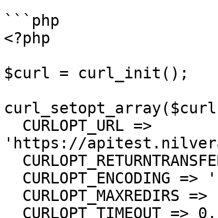
```php

<?php

$curl = curl_init();

curl_setopt_array($curl
  CURLOPT_URL => 
'https://apitest.nilver
  CURLOPT_RETURNTRANSFER => true,

  CURLOPT_ENCODING => '',

  CURLOPT_MAXREDIRS => 10,

  CURLOPT_TIMEOUT => 0,
