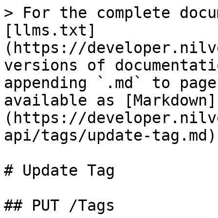
> For the complete docu
[llms.txt]
(https://developer.nilv
versions of documentati
appending `.md` to page
available as [Markdown]
(https://developer.nilv
api/tags/update-tag.md).
# Update Tag

## PUT /Tags
