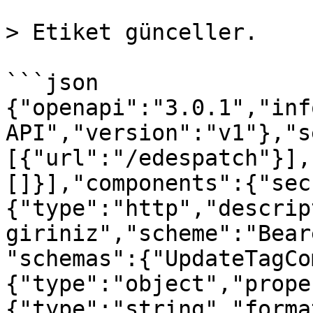
> Etiket günceller.

```json

{"openapi":"3.0.1","inf
API","version":"v1"},"s
[{"url":"/edespatch"}],
[]}],"components":{"sec
{"type":"http","descrip
giriniz","scheme":"Bear
"schemas":{"UpdateTagCo
{"type":"object","prope
{"type":"string","forma