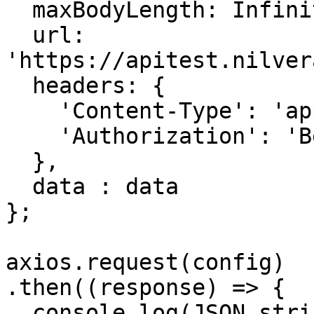
  maxBodyLength: Infinity,

  url: 
'https://apitest.nilver
  headers: { 

    'Content-Type': 'application/json', 

    'Authorization': 'Bearer APIKEY'

  },

  data : data

};

axios.request(config)

.then((response) => {

  console.log(JSON.stringify(response.data));
