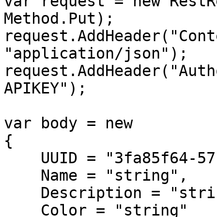
var request = new RestR
Method.Put);

request.AddHeader("Cont
"application/json");

request.AddHeader("Auth
APIKEY");

var body = new

{

    UUID = "3fa85f64-5717-4562-b3fc-2c963f66afa6",

    Name = "string",

    Description = "string",

    Color = "string"
