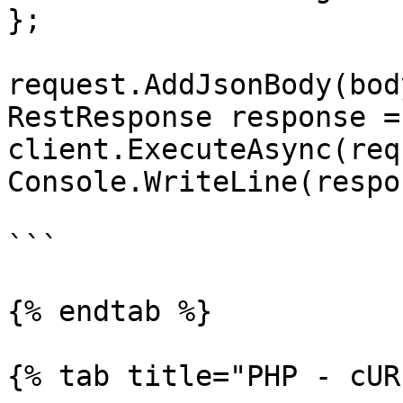
};

request.AddJsonBody(body
RestResponse response =
client.ExecuteAsync(req
Console.WriteLine(respo
```

{% endtab %}

{% tab title="PHP - cUR