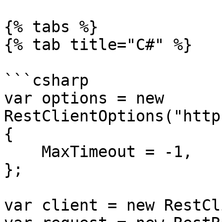
{% tabs %}

{% tab title="C#" %}

```csharp

var options = new 
RestClientOptions("http
{

    MaxTimeout = -1,

};

var client = new RestCl