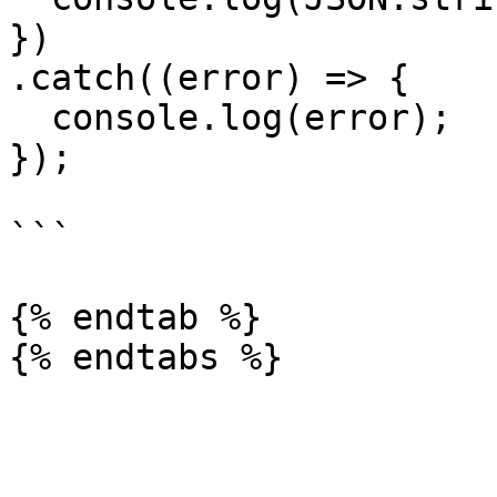
})

.catch((error) => {

  console.log(error);

});

```

{% endtab %}
