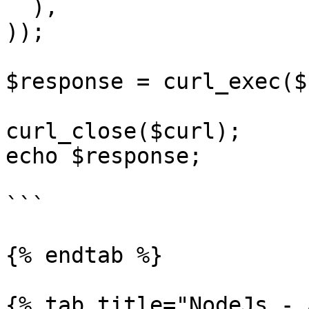
  ),

));

$response = curl_exec($
curl_close($curl);

echo $response;

```

{% endtab %}

{% tab title="NodeJs - 