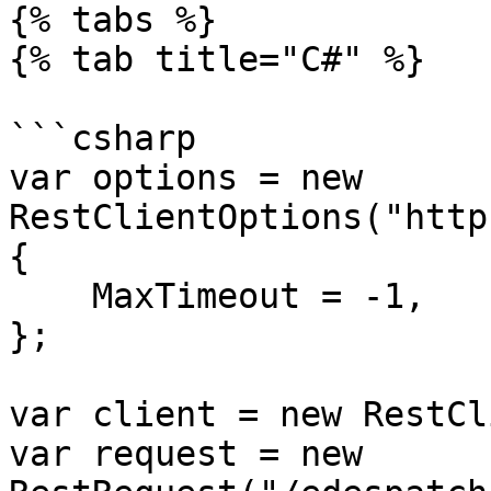
{% tabs %}

{% tab title="C#" %}

```csharp

var options = new 
RestClientOptions("http
{

    MaxTimeout = -1,

};

var client = new RestCl
var request = new 