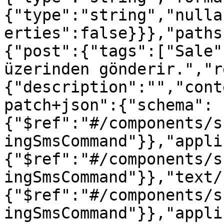
{"type":"string","nulla
erties":false}}},"paths
{"post":{"tags":["Sale"
üzerinden gönderir.","r
{"description":"","cont
patch+json":{"schema":
{"$ref":"#/components/s
ingSmsCommand"}},"appli
{"$ref":"#/components/s
ingSmsCommand"}},"text/
{"$ref":"#/components/s
ingSmsCommand"}},"appli