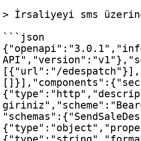
> İrsaliyeyi sms üzerin
```json

{"openapi":"3.0.1","inf
API","version":"v1"},"s
[{"url":"/edespatch"}],
[]}],"components":{"sec
{"type":"http","descrip
giriniz","scheme":"Bear
"schemas":{"SendSaleDes
{"type":"object","prope
{"type":"string","forma