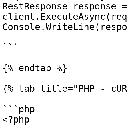
RestResponse response =
client.ExecuteAsync(req
Console.WriteLine(respo
```

{% endtab %}

{% tab title="PHP - cUR
```php

<?php
