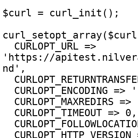
$curl = curl_init();

curl_setopt_array($curl
  CURLOPT_URL => 
'https://apitest.nilver
nd',

  CURLOPT_RETURNTRANSFER => true,

  CURLOPT_ENCODING => '',

  CURLOPT_MAXREDIRS => 10,

  CURLOPT_TIMEOUT => 0,

  CURLOPT_FOLLOWLOCATION => true,

  CURLOPT_HTTP_VERSION => CURL_HTTP_VERSION_1_1,
