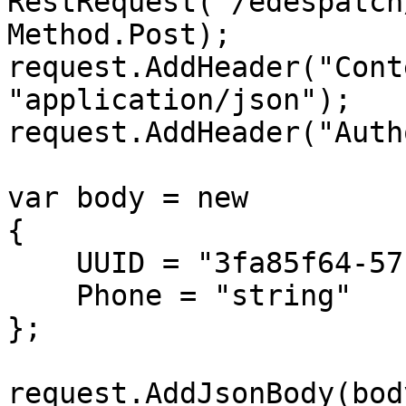
RestRequest("/edespatch
Method.Post);

request.AddHeader("Cont
"application/json");

request.AddHeader("Auth
var body = new

{

    UUID = "3fa85f64-5717-4562-b3fc-2c963f66afa6",

    Phone = "string"

};

request.AddJsonBody(body