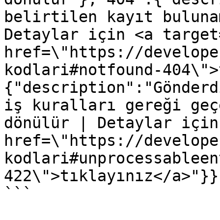
belirtilen kayıt buluna
Detaylar için <a target
href=\"https://develope
kodlari#notfound-404\">
{"description":"Gönderd
iş kuralları gereği geç
dönülür | Detaylar için
href=\"https://develope
kodlari#unprocessableen
422\">tıklayınız</a>"}}}
```
