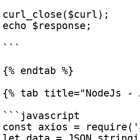
curl_close($curl);

echo $response;

```

{% endtab %}

{% tab title="NodeJs - 
```javascript

const axios = require('
let data = JSON.stringif