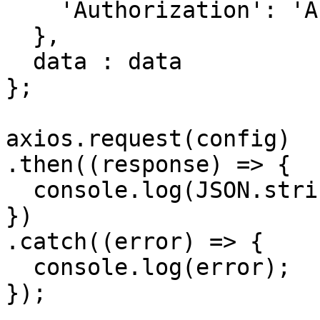
    'Authorization': 'APIKEY'

  },

  data : data

};

axios.request(config)

.then((response) => {

  console.log(JSON.stringify(response.data));

})

.catch((error) => {

  console.log(error);

});
