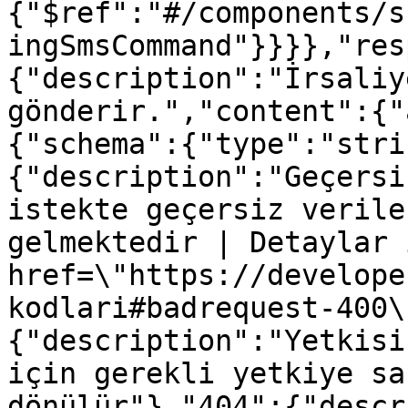
{"$ref":"#/components/s
ingSmsCommand"}}}},"res
{"description":"İrsaliy
gönderir.","content":{"
{"schema":{"type":"stri
{"description":"Geçersi
istekte geçersiz verile
gelmektedir | Detaylar 
href=\"https://develope
kodlari#badrequest-400\
{"description":"Yetkisi
için gerekli yetkiye sa
dönülür"},"404":{"descr