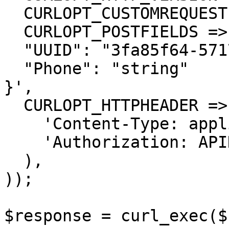
  CURLOPT_CUSTOMREQUEST => 'POST',

  CURLOPT_POSTFIELDS =>'{

  "UUID": "3fa85f64-5717-4562-b3fc-2c963f66afa6",

  "Phone": "string"

}',

  CURLOPT_HTTPHEADER => array(

    'Content-Type: application/json',

    'Authorization: APIKEY'

  ),

));

$response = curl_exec($