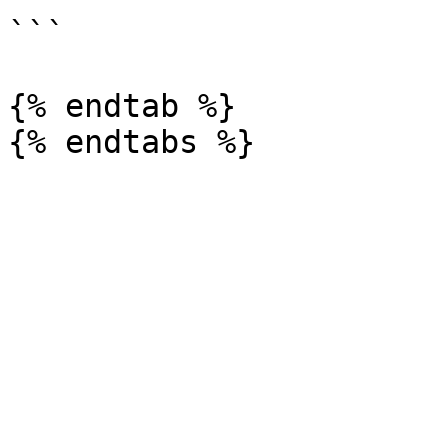
```

{% endtab %}
