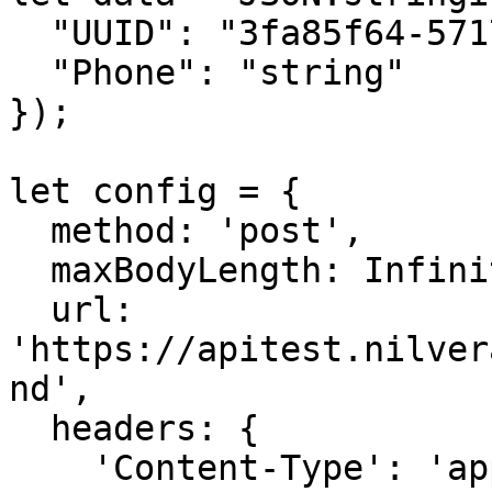
  "UUID": "3fa85f64-5717-4562-b3fc-2c963f66afa6",

  "Phone": "string"

});

let config = {

  method: 'post',

  maxBodyLength: Infinity,

  url: 
'https://apitest.nilver
nd',

  headers: { 

    'Content-Type': 'application/json', 
