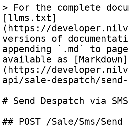
> For the complete docu
[llms.txt]
(https://developer.nilv
versions of documentati
appending `.md` to page
available as [Markdown]
(https://developer.nilv
api/sale-despatch/send-
# Send Despatch via SMS

## POST /Sale/Sms/Send
