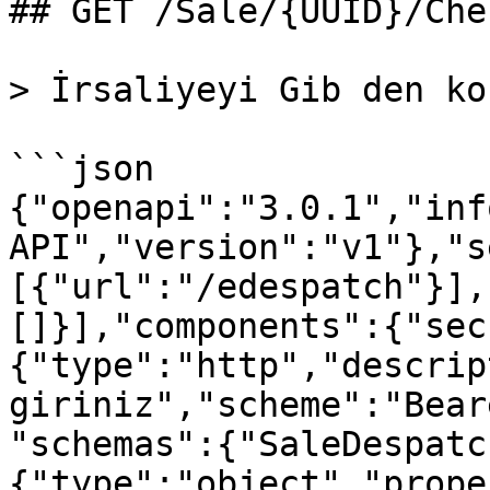
## GET /Sale/{UUID}/Che
> İrsaliyeyi Gib den ko
```json

{"openapi":"3.0.1","inf
API","version":"v1"},"s
[{"url":"/edespatch"}],
[]}],"components":{"sec
{"type":"http","descrip
giriniz","scheme":"Bear
"schemas":{"SaleDespatc
{"type":"object","prope