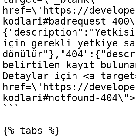
href=\"https://develope
kodlari#badrequest-400\
{"description":"Yetkisi
için gerekli yetkiye sa
dönülür"},"404":{"descr
belirtilen kayıt buluna
Detaylar için <a target
href=\"https://develope
kodlari#notfound-404\">
```

{% tabs %}
