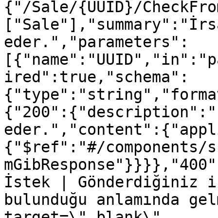
{"/Sale/{UUID}/CheckFro
["Sale"],"summary":"İrs
eder.","parameters":
[{"name":"UUID","in":"p
ired":true,"schema":
{"type":"string","forma
{"200":{"description":"
eder.","content":{"appl
{"$ref":"#/components/s
mGibResponse"}}}},"400"
İstek | Gönderdiğiniz i
bulunduğu anlamında gel
target=\"_blank\" 