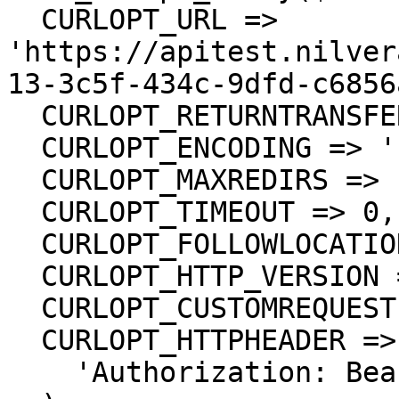
  CURLOPT_URL => 
'https://apitest.nilver
13-3c5f-434c-9dfd-c6856
  CURLOPT_RETURNTRANSFER => true,

  CURLOPT_ENCODING => '',

  CURLOPT_MAXREDIRS => 10,

  CURLOPT_TIMEOUT => 0,

  CURLOPT_FOLLOWLOCATION => true,

  CURLOPT_HTTP_VERSION => CURL_HTTP_VERSION_1_1,

  CURLOPT_CUSTOMREQUEST => 'GET',

  CURLOPT_HTTPHEADER => array(

    'Authorization: Bearer <API KEY>'
