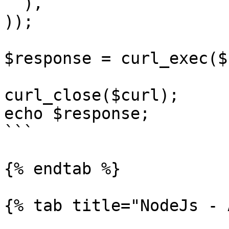
  ),

));

$response = curl_exec($
curl_close($curl);

echo $response;

```

{% endtab %}

{% tab title="NodeJs - 