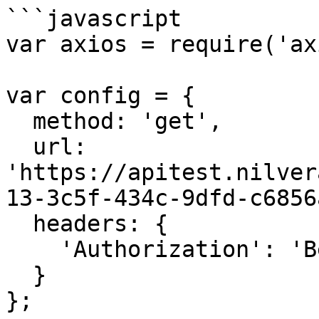
```javascript

var axios = require('ax
var config = {

  method: 'get',

  url: 
'https://apitest.nilver
13-3c5f-434c-9dfd-c6856
  headers: { 

    'Authorization': 'Bearer <API KEY>'

  }

};
