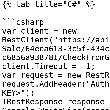
{% tab title="C#" %}

```csharp

var client = new 
RestClient("https://api
Sale/64eea613-3c5f-434c
c6856a938781/CheckFromG
client.Timeout = -1;

var request = new RestR
request.AddHeader("Auth
KEY>");

IRestResponse response 