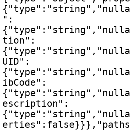
{"type":"string","nulla
":
{"type":"string","nulla
tion":
{"type":"string","nulla
UID":
{"type":"string","nulla
ibCode":
{"type":"string","nulla
escription":
{"type":"string","nulla
erties":false}}},"paths