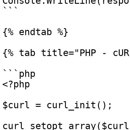
Console.WriteLine(respo
```

{% endtab %}

{% tab title="PHP - cUR
```php

<?php

$curl = curl_init();

curl_setopt_array($curl