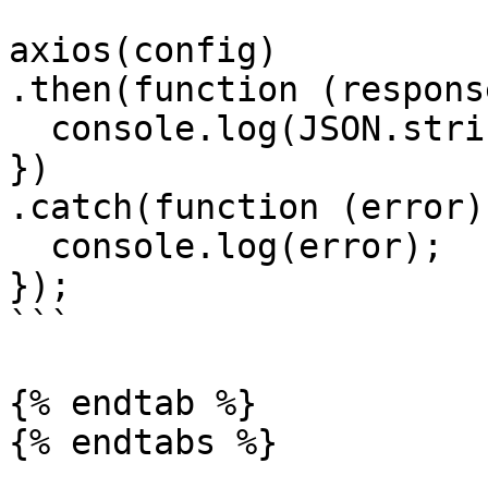
axios(config)

.then(function (response
  console.log(JSON.stringify(response.data));

})

.catch(function (error) 
  console.log(error);

});

```

{% endtab %}
