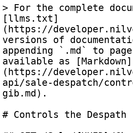
> For the complete docu
[llms.txt]
(https://developer.nilv
versions of documentati
appending `.md` to page
available as [Markdown]
(https://developer.nilv
api/sale-despatch/contr
gib.md).

# Controls the Despath 