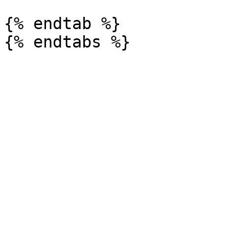
{% endtab %}
