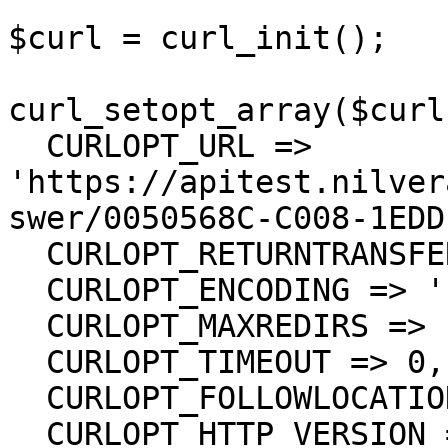
$curl = curl_init();

curl_setopt_array($curl
  CURLOPT_URL => 
'https://apitest.nilver
swer/0050568C-C008-1EDD
  CURLOPT_RETURNTRANSFER => true,

  CURLOPT_ENCODING => '',

  CURLOPT_MAXREDIRS => 10,

  CURLOPT_TIMEOUT => 0,

  CURLOPT_FOLLOWLOCATION => true,

  CURLOPT_HTTP_VERSION => CURL_HTTP_VERSION_1_1,
