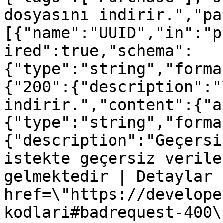
dosyasını indirir.","pa
[{"name":"UUID","in":"p
ired":true,"schema":
{"type":"string","forma
{"200":{"description":"
indirir.","content":{"a
{"type":"string","forma
{"description":"Geçersi
istekte geçersiz verile
gelmektedir | Detaylar 
href=\"https://develope
kodlari#badrequest-400\