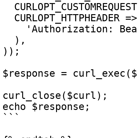
  CURLOPT_CUSTOMREQUEST => 'GET',

  CURLOPT_HTTPHEADER => array(

    'Authorization: Bearer <API KEY>'

  ),

));

$response = curl_exec($
curl_close($curl);

echo $response;

```
