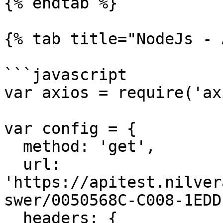
{% endtab %}

{% tab title="NodeJs - 
```javascript

var axios = require('ax
var config = {

  method: 'get',

  url: 
'https://apitest.nilver
swer/0050568C-C008-1EDD
  headers: { 
