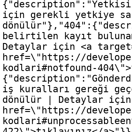
{"description":"Yetkisi
için gerekli yetkiye sa
dönülür"},"404":{"descr
belirtilen kayıt buluna
Detaylar için <a target
href=\"https://develope
kodlari#notfound-404\">
{"description":"Gönderd
iş kuralları gereği geç
dönülür | Detaylar için
href=\"https://develope
kodlari#unprocessableen
422\">tıklayınız</a>"}}}