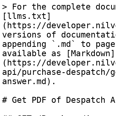
> For the complete docu
[llms.txt]
(https://developer.nilv
versions of documentati
appending `.md` to page
available as [Markdown]
(https://developer.nilv
api/purchase-despatch/g
answer.md).

# Get PDF of Despatch A