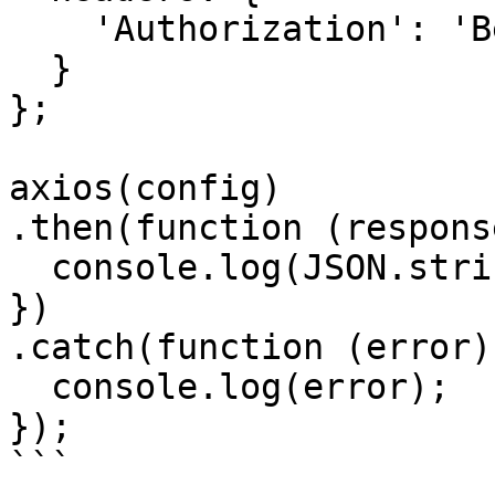
    'Authorization': 'Bearer <API KEY>'

  }

};

axios(config)

.then(function (response
  console.log(JSON.stringify(response.data));

})

.catch(function (error) 
  console.log(error);

});

```
