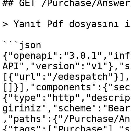
## GET /Purchase/Answer
> Yanıt Pdf dosyasını i
```json

{"openapi":"3.0.1","inf
API","version":"v1"},"s
[{"url":"/edespatch"}],
[]}],"components":{"sec
{"type":"http","descrip
giriniz","scheme":"Bear
,"paths":{"/Purchase/An
{"tags":["Purchase"],"s