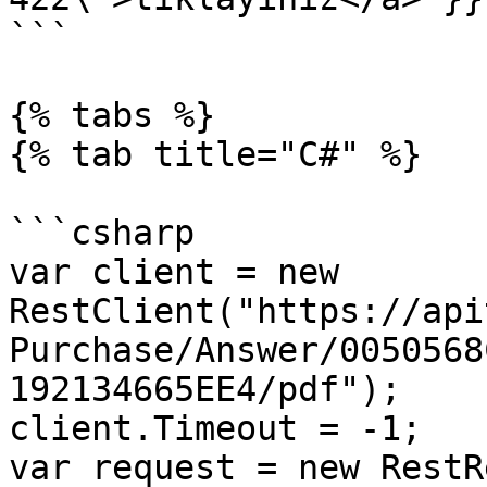
```

{% tabs %}

{% tab title="C#" %}

```csharp

var client = new 
RestClient("https://api
Purchase/Answer/0050568
192134665EE4/pdf");

client.Timeout = -1;

var request = new RestR