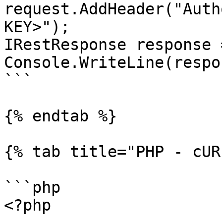
request.AddHeader("Auth
KEY>");

IRestResponse response 
Console.WriteLine(respo
```

{% endtab %}

{% tab title="PHP - cUR
```php

<?php
