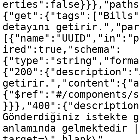
erties":false}}},"paths
{"get":{"tags":["Bills"
detayını getirir.","par
[{"name":"UUID","in":"p
ired":true,"schema":
{"type":"string","forma
{"200":{"description":"
getirir.","content":{"a
{"$ref":"#/components/s
}}},"400":{"description
Gönderdiğiniz istekte g
anlamında gelmektedir |
target=\"_blank\" 