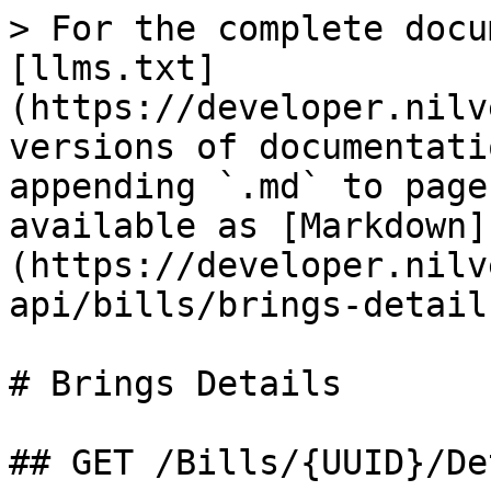
> For the complete docu
[llms.txt]
(https://developer.nilv
versions of documentati
appending `.md` to page
available as [Markdown]
(https://developer.nilv
api/bills/brings-detail
# Brings Details

## GET /Bills/{UUID}/De