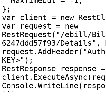
  MaxTimeout = -1,

};

var client = new RestCl
var request = new 
RestRequest("/ebill/Bil
6247ddd57f93/Details", 
request.AddHeader("Auth
KEY>");

RestResponse response =
client.ExecuteAsync(req
Console.WriteLine(respo
```
