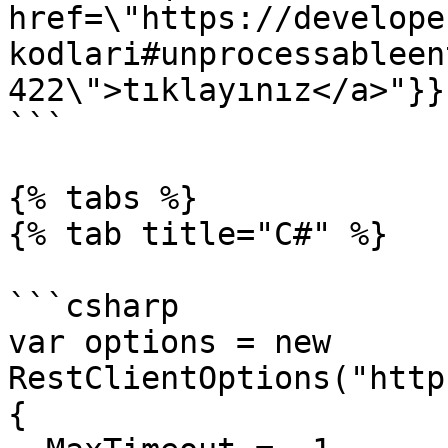
href=\"https://develope
kodlari#unprocessableen
422\">tıklayınız</a>"}}}
```

{% tabs %}

{% tab title="C#" %}

```csharp

var options = new 
RestClientOptions("http
{
