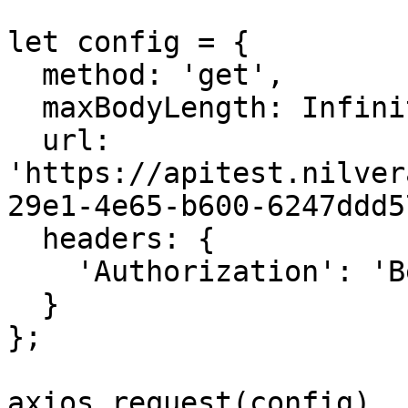
let config = {

  method: 'get',

  maxBodyLength: Infinity,

  url: 
'https://apitest.nilver
29e1-4e65-b600-6247ddd5
  headers: { 

    'Authorization': 'Bearer <API KEY>'

  }

};

axios.request(config)
