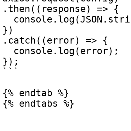
.then((response) => {

  console.log(JSON.stringify(response.data));

})

.catch((error) => {

  console.log(error);

});

```

{% endtab %}
