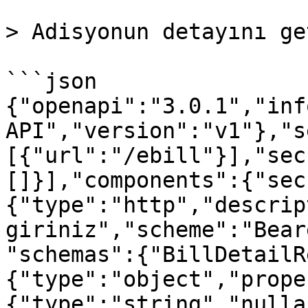
> Adisyonun detayını ge
```json

{"openapi":"3.0.1","inf
API","version":"v1"},"s
[{"url":"/ebill"}],"sec
[]}],"components":{"sec
{"type":"http","descrip
giriniz","scheme":"Bear
"schemas":{"BillDetailR
{"type":"object","prope
{"type":"string","nulla