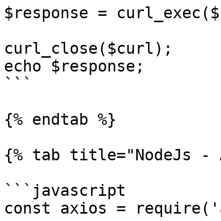
$response = curl_exec($
curl_close($curl);

echo $response;

```

{% endtab %}

{% tab title="NodeJs - 
```javascript

const axios = require('