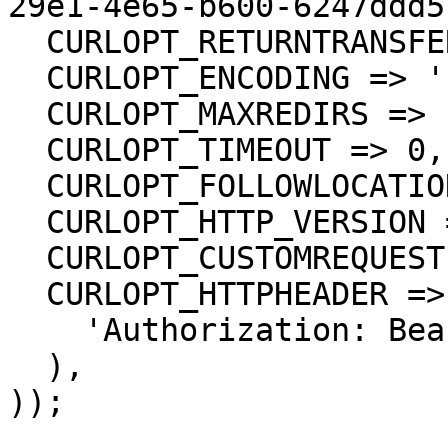
29e1-4e65-b600-6247ddd5
  CURLOPT_RETURNTRANSFER => true,

  CURLOPT_ENCODING => '',

  CURLOPT_MAXREDIRS => 10,

  CURLOPT_TIMEOUT => 0,

  CURLOPT_FOLLOWLOCATION => true,

  CURLOPT_HTTP_VERSION => CURL_HTTP_VERSION_1_1,

  CURLOPT_CUSTOMREQUEST => 'GET',

  CURLOPT_HTTPHEADER => array(

    'Authorization: Bearer <API KEY>'

  ),

));
