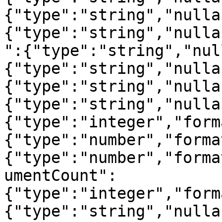
{"type":"string","nulla
{"type":"string","nulla
":{"type":"string","nul
{"type":"string","nulla
{"type":"string","nulla
{"type":"string","nulla
{"type":"integer","form
{"type":"number","forma
{"type":"number","forma
umentCount":
{"type":"integer","form
{"type":"string","nulla