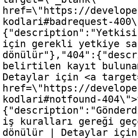
href=\"https://develope
kodlari#badrequest-400\
{"description":"Yetkisi
için gerekli yetkiye sa
dönülür"},"404":{"descr
belirtilen kayıt buluna
Detaylar için <a target
href=\"https://develope
kodlari#notfound-404\">
{"description":"Gönderd
iş kuralları gereği geç
dönülür | Detaylar için