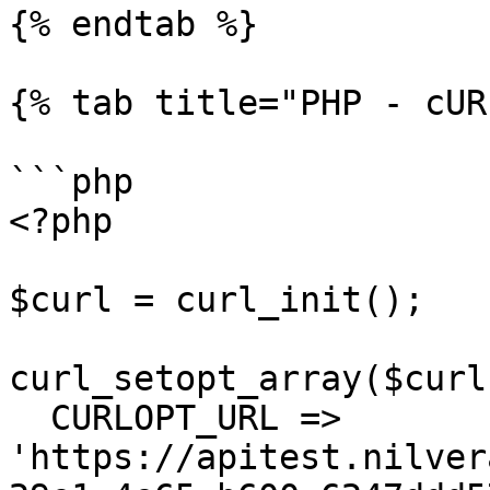
{% endtab %}

{% tab title="PHP - cUR
```php

<?php

$curl = curl_init();

curl_setopt_array($curl
  CURLOPT_URL => 
'https://apitest.nilver