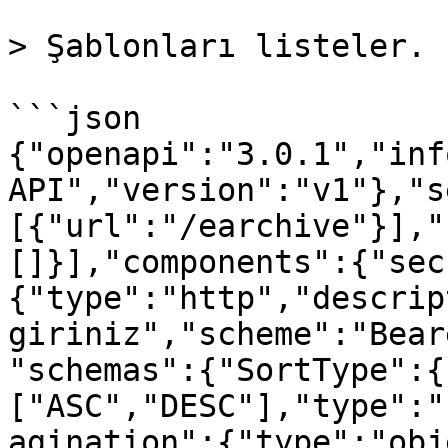
> Şablonları listeler.

```json

{"openapi":"3.0.1","inf
API","version":"v1"},"s
[{"url":"/earchive"}],"
[]}],"components":{"sec
{"type":"http","descrip
giriniz","scheme":"Bear
"schemas":{"SortType":{
["ASC","DESC"],"type":"
agination":{"type":"obj