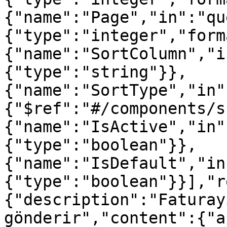
{"name":"Page","in":"qu
{"type":"integer","form
{"name":"SortColumn","i
{"type":"string"}},
{"name":"SortType","in"
{"$ref":"#/components/s
{"name":"IsActive","in"
{"type":"boolean"}},
{"name":"IsDefault","in
{"type":"boolean"}}],"r
{"description":"Faturay
gönderir","content":{"a