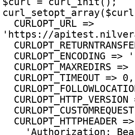
$curl = curl_init();

curl_setopt_array($curl
  CURLOPT_URL => 
'https://apitest.nilver
  CURLOPT_RETURNTRANSFER => true,

  CURLOPT_ENCODING => '',

  CURLOPT_MAXREDIRS => 10,

  CURLOPT_TIMEOUT => 0,

  CURLOPT_FOLLOWLOCATION => true,

  CURLOPT_HTTP_VERSION => CURL_HTTP_VERSION_1_1,

  CURLOPT_CUSTOMREQUEST => 'GET',

  CURLOPT_HTTPHEADER => array(

    'Authorization: Bearer <API KEY>'
