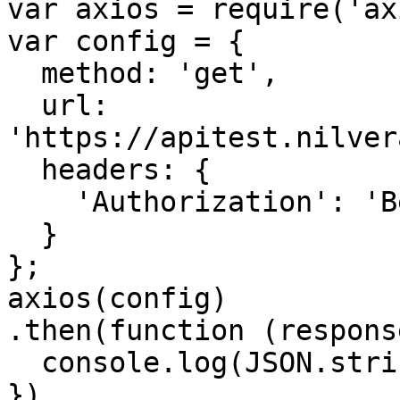
var axios = require('ax
var config = {

  method: 'get',

  url: 
'https://apitest.nilver
  headers: { 

    'Authorization': 'Bearer <API KEY>'

  }

};

axios(config)

.then(function (response
  console.log(JSON.stringify(response.data));

})
