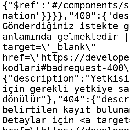
{"$ref":"#/components/s
nation"}}}},"400":{"des
Gönderdiğiniz istekte g
anlamında gelmektedir |
target=\"_blank\" 
href=\"https://develope
kodlari#badrequest-400\
{"description":"Yetkisi
için gerekli yetkiye sa
dönülür"},"404":{"descr
belirtilen kayıt buluna
Detaylar için <a target