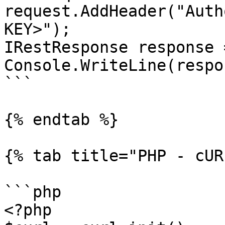
request.AddHeader("Auth
KEY>");

IRestResponse response 
Console.WriteLine(respo
```

{% endtab %}

{% tab title="PHP - cUR
```php

<?php
