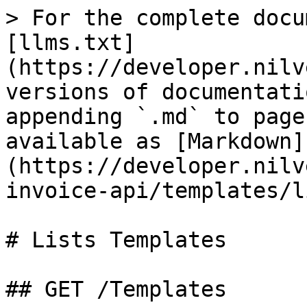
> For the complete docu
[llms.txt]
(https://developer.nilv
versions of documentati
appending `.md` to page
available as [Markdown]
(https://developer.nilv
invoice-api/templates/l
# Lists Templates

## GET /Templates
