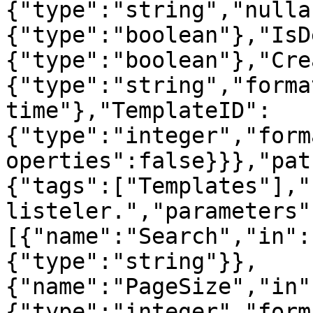
{"type":"string","nulla
{"type":"boolean"},"IsD
{"type":"boolean"},"Cre
{"type":"string","forma
time"},"TemplateID":
{"type":"integer","form
operties":false}}},"pat
{"tags":["Templates"],"
listeler.","parameters"
[{"name":"Search","in":
{"type":"string"}},
{"name":"PageSize","in"
{"type":"integer","form