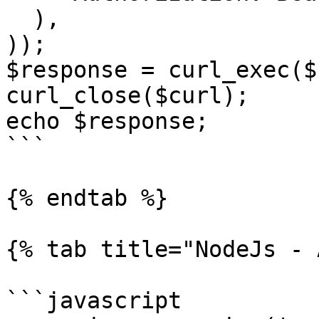
  ),

));

$response = curl_exec($
curl_close($curl);

echo $response;

```

{% endtab %}

{% tab title="NodeJs - 
```javascript
