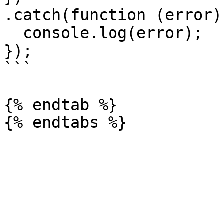
.catch(function (error) 
  console.log(error);

});

```

{% endtab %}
