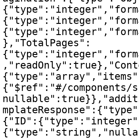
{"type":"integer","form
{"type":"integer","form
{"type":"integer","form
},"TotalPages":
{"type":"integer","form
,"readOnly":true},"Cont
{"type":"array","items"
{"$ref":"#/components/s
nullable":true}},"addit
mplateResponse":{"type"
{"ID":{"type":"integer"
{"type":"string","nulla