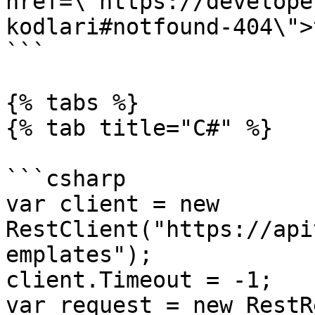
href=\"https://develope
kodlari#notfound-404\">
```

{% tabs %}

{% tab title="C#" %}

```csharp

var client = new 
RestClient("https://api
emplates");

client.Timeout = -1;

var request = new RestR