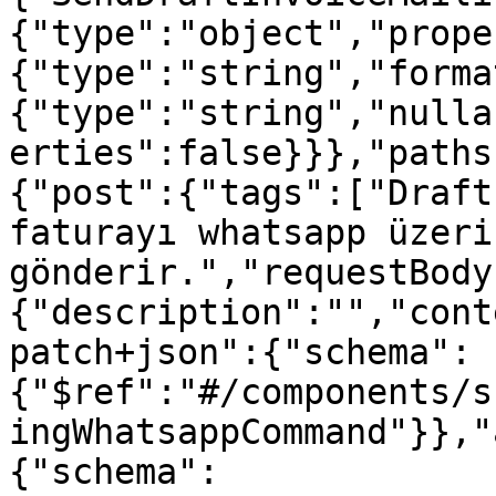
{"type":"object","prope
{"type":"string","forma
{"type":"string","nulla
erties":false}}},"paths
{"post":{"tags":["Draft
faturayı whatsapp üzerin
gönderir.","requestBody
{"description":"","cont
patch+json":{"schema":
{"$ref":"#/components/s
ingWhatsappCommand"}},"
{"schema":