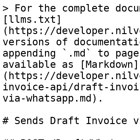
> For the complete docu
[llms.txt]
(https://developer.nilv
versions of documentati
appending `.md` to page
available as [Markdown]
(https://developer.nilv
invoice-api/draft-invoi
via-whatsapp.md).

# Sends Draft Invoice v