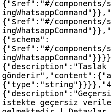
{"$ref":"#/components/s
ingWhatsappCommand"}},"
{"$ref":"#/components/s
ingWhatsappCommand"}},"
{"schema":
{"$ref":"#/components/s
ingWhatsappCommand"}}}}
{"description":"Taslak 
gönderir","content":{"a
{"type":"string"}}}},"4
{"description":"Geçersi
istekte geçersiz verile
gelmektedir | Detaylar 