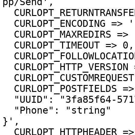
pp/Send',

  CURLOPT_RETURNTRANSFER => true,

  CURLOPT_ENCODING => '',

  CURLOPT_MAXREDIRS => 10,

  CURLOPT_TIMEOUT => 0,

  CURLOPT_FOLLOWLOCATION => true,

  CURLOPT_HTTP_VERSION => CURL_HTTP_VERSION_1_1,

  CURLOPT_CUSTOMREQUEST => 'POST',

  CURLOPT_POSTFIELDS =>'{

  "UUID": "3fa85f64-5717-4562-b3fc-2c963f66afa6",

  "Phone": "string"

}',

  CURLOPT_HTTPHEADER => array(
