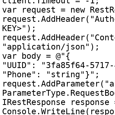
client.Timeout = -1;

var request = new RestR
request.AddHeader("Auth
KEY>");

request.AddHeader("Cont
"application/json");

var body = @"{

"UUID": "3fa85f64-5717-
"Phone": "string"}";

request.AddParameter("ap
ParameterType.RequestBod
IRestResponse response 
Console.WriteLine(respo