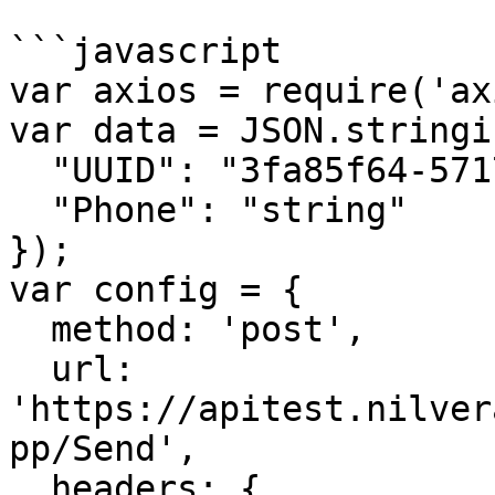
```javascript

var axios = require('ax
var data = JSON.stringif
  "UUID": "3fa85f64-5717-4562-b3fc-2c963f66afa6",

  "Phone": "string"

});

var config = {

  method: 'post',

  url: 
'https://apitest.nilver
pp/Send',

  headers: { 
