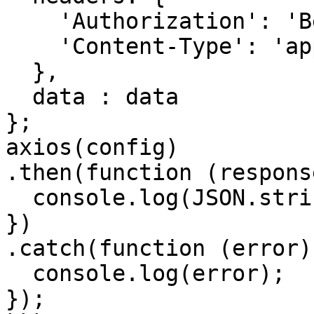
    'Authorization': 'Bearer <API KEY>', 

    'Content-Type': 'application/json'

  },

  data : data

};

axios(config)

.then(function (response
  console.log(JSON.stringify(response.data));

})

.catch(function (error) 
  console.log(error);

});
