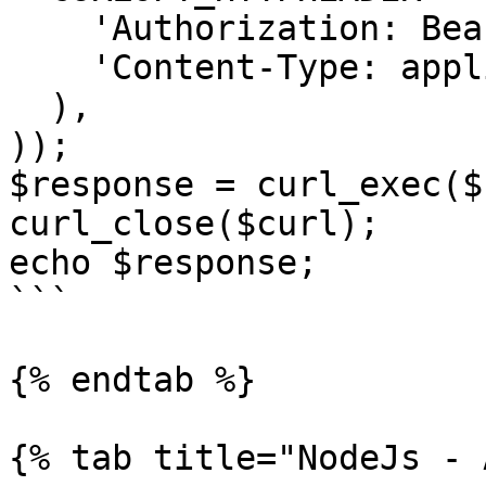
    'Authorization: Bearer <API KEY>',

    'Content-Type: application/json'

  ),

));

$response = curl_exec($
curl_close($curl);

echo $response;

```

{% endtab %}

{% tab title="NodeJs - 