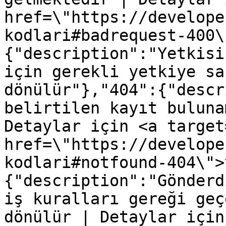
href=\"https://develope
kodlari#badrequest-400\
{"description":"Yetkisi
için gerekli yetkiye sa
dönülür"},"404":{"descr
belirtilen kayıt buluna
Detaylar için <a target
href=\"https://develope
kodlari#notfound-404\">
{"description":"Gönderd
iş kuralları gereği geç
dönülür | Detaylar için