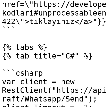
href=\"https://develope
kodlari#unprocessableen
422\">tıklayınız</a>"}}}
```

{% tabs %}

{% tab title="C#" %}

```csharp

var client = new 
RestClient("https://api
raft/Whatsapp/Send");
