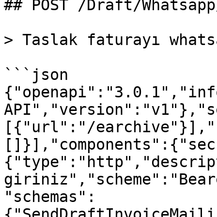
## POST /Draft/Whatsapp
> Taslak faturayı whats
```json

{"openapi":"3.0.1","inf
API","version":"v1"},"s
[{"url":"/earchive"}],"
[]}],"components":{"sec
{"type":"http","descrip
giriniz","scheme":"Bear
"schemas":
{"SendDraftInvoiceMaili