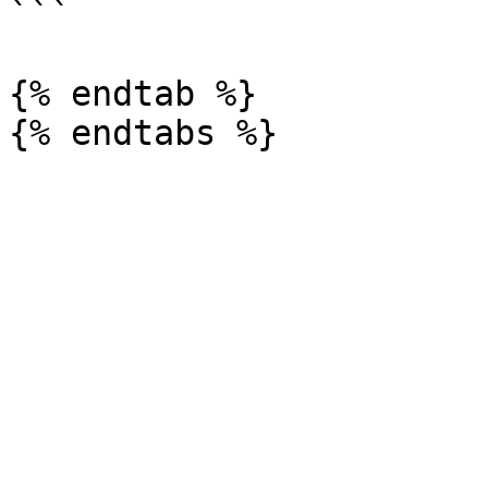
```

{% endtab %}
