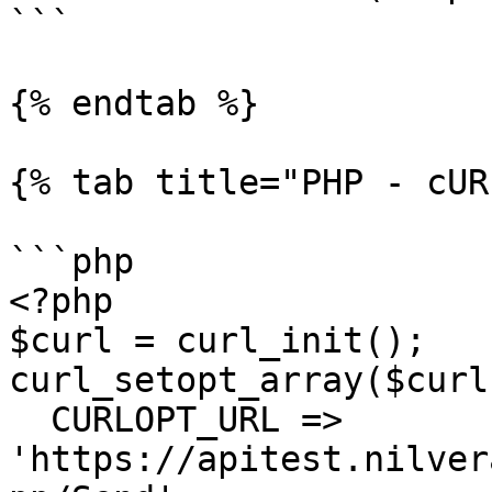
```

{% endtab %}

{% tab title="PHP - cUR
```php

<?php

$curl = curl_init();

curl_setopt_array($curl
  CURLOPT_URL => 
'https://apitest.nilver