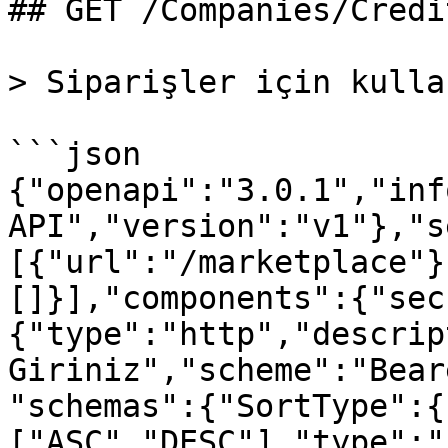
## GET /Companies/Credi
> Siparişler için kulla
```json

{"openapi":"3.0.1","inf
API","version":"v1"},"s
[{"url":"/marketplace"}
[]}],"components":{"sec
{"type":"http","descrip
Giriniz","scheme":"Bear
"schemas":{"SortType":{
["ASC","DESC"],"type":"