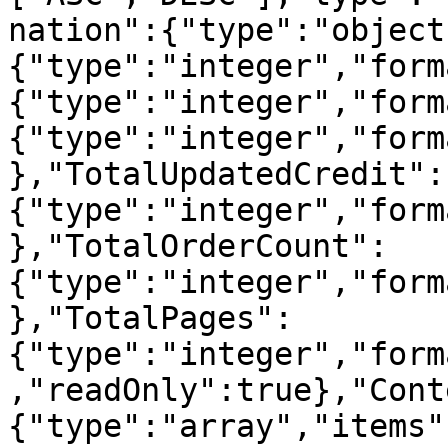
nation":{"type":"object
{"type":"integer","form
{"type":"integer","form
{"type":"integer","form
},"TotalUpdatedCredit":
{"type":"integer","form
},"TotalOrderCount":
{"type":"integer","form
},"TotalPages":
{"type":"integer","form
,"readOnly":true},"Cont
{"type":"array","items"