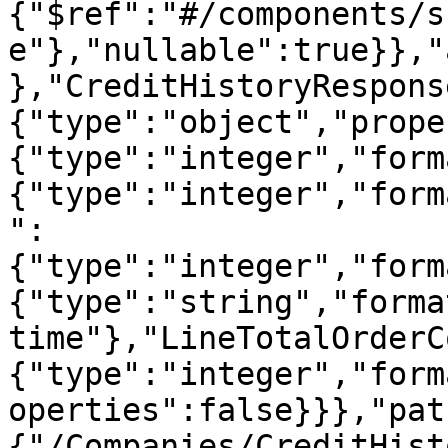
{"$ref":"#/components/s
e"},"nullable":true}},"
},"CreditHistoryRespons
{"type":"object","prope
{"type":"integer","form
{"type":"integer","form
":
{"type":"integer","form
{"type":"string","forma
time"},"LineTotalOrderC
{"type":"integer","form
operties":false}}},"pat
{"/Companies/CreditHist