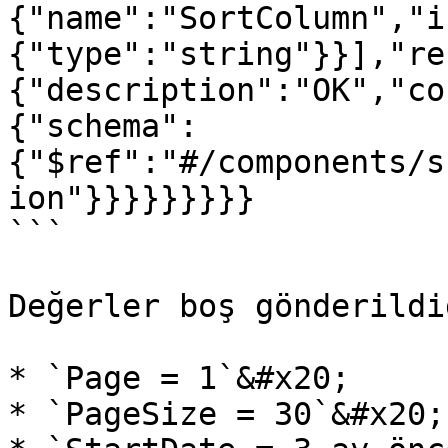
{"name":"SortColumn","i
{"type":"string"}}],"re
{"description":"OK","co
{"schema":
{"$ref":"#/components/s
ion"}}}}}}}}}

```

Değerler boş gönderildi
* `Page = 1`&#x20;

* `PageSize = 30`&#x20;
