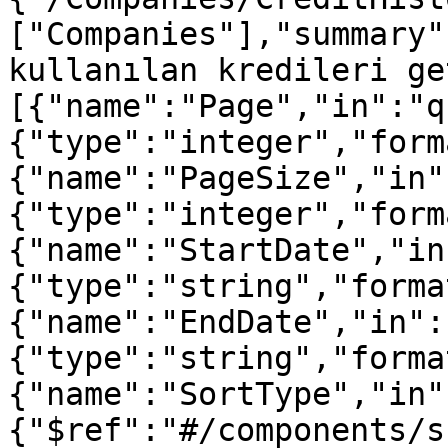
["Companies"],"summary"
kullanılan kredileri ge
[{"name":"Page","in":"q
{"type":"integer","form
{"name":"PageSize","in"
{"type":"integer","form
{"name":"StartDate","in
{"type":"string","forma
{"name":"EndDate","in":
{"type":"string","forma
{"name":"SortType","in"
{"$ref":"#/components/s