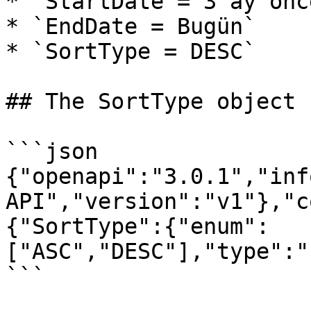
* `StartDate = 3 ay önce
* `EndDate = Bugün`

* `SortType = DESC`

## The SortType object

```json

{"openapi":"3.0.1","inf
API","version":"v1"},"c
{"SortType":{"enum":
["ASC","DESC"],"type":"