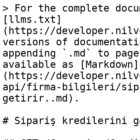
> For the complete docu
[llms.txt]
(https://developer.nilv
versions of documentati
appending `.md` to page
available as [Markdown]
(https://developer.nilv
api/firma-bilgileri/sip
getirir..md).

# Sipariş kredilerini g