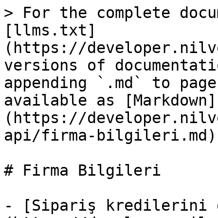
> For the complete docu
[llms.txt]
(https://developer.nilv
versions of documentati
appending `.md` to page
available as [Markdown]
(https://developer.nilv
api/firma-bilgileri.md).
# Firma Bilgileri

- [Sipariş kredilerini 