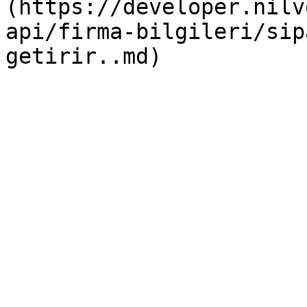
(https://developer.nilv
api/firma-bilgileri/sip