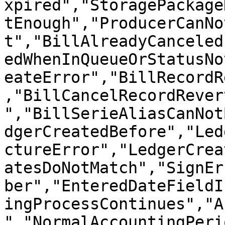
xpired","StoragePackage
tEnough","ProducerCanNo
t","BillAlreadyCanceled
edWhenInQueueOrStatusNo
eateError","BillRecordR
,"BillCancelRecordRever
","BillSerieAliasCanNot
dgerCreatedBefore","Led
ctureError","LedgerCrea
atesDoNotMatch","SignEr
ber","EnteredDateFieldI
ingProcessContinues","A
","NormalAccountingPeri