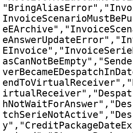
"BringAliasError","Invo
InvoiceScenarioMustBePu
eEArchive","InvoiceScen
eAnswerUpdateError","In
EInvoice","InvoiceSerie
asCanNotBeEmpty","Sende
verBecameEDespatchInDat
endToVirtualReceiver","
irtualReceiver","Despat
hNotWaitForAnswer","Des
tchSerieNotActive","Des
y","CreditPackageDateEx