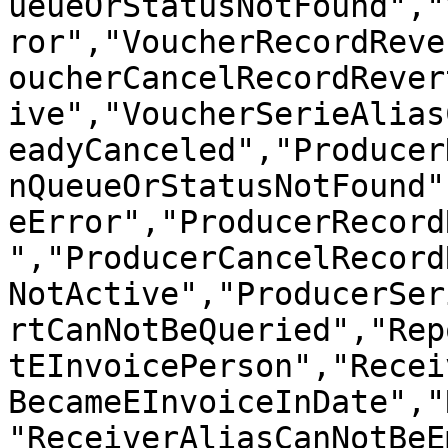
ueueOrStatusNotFound","
ror","VoucherRecordReve
oucherCancelRecordRever
ive","VoucherSerieAlias
eadyCanceled","Producer
nQueueOrStatusNotFound"
eError","ProducerRecord
","ProducerCancelRecord
NotActive","ProducerSer
rtCanNotBeQueried","Rep
tEInvoicePerson","Recei
BecameEInvoiceInDate","
"ReceiverAliasCanNotBeE