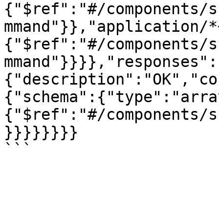
{"$ref":"#/components/s
mmand"}},"application/*
{"$ref":"#/components/s
mmand"}}}},"responses":
{"description":"OK","co
{"schema":{"type":"arra
{"$ref":"#/components/s
}}}}}}}}
