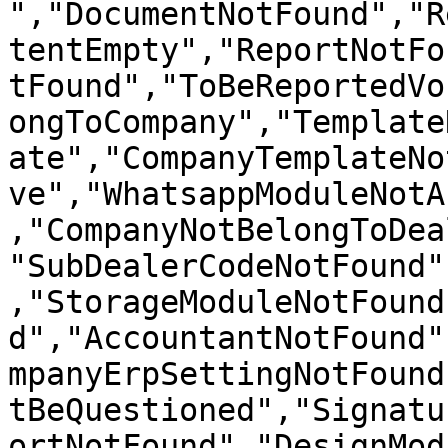
","DocumentNotFound","R
tentEmpty","ReportNotFo
tFound","ToBeReportedVo
ongToCompany","Template
ate","CompanyTemplateNo
ve","WhatsappModuleNotA
,"CompanyNotBelongToDea
"SubDealerCodeNotFound"
,"StorageModuleNotFound
d","AccountantNotFound"
mpanyErpSettingNotFound
tBeQuestioned","Signatu
ortNotFound","DesignMod