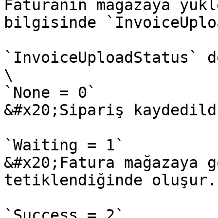
Faturanın mağazaya yükl
bilgisinde `InvoiceUplo
`InvoiceUploadStatus` d
\

`None = 0`

&#x20;Sipariş kaydedild
`Waiting = 1`

&#x20;Fatura mağazaya g
tetiklendiğinde oluşur.

`Success = 2`
