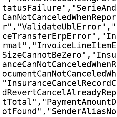
tatusFailure","SerieAnd
CanNotCanceledWhenRepor
r","ValidateUblError","
ceTransferErpError","In
rmat","InvoiceLineItemE
SizeCannotBeZero","Insu
anceCanNotCanceledWhenR
ocumentCanNotCanceledWh
"InsuranceCancelRecordC
dRevertCancelAlreadyRep
tTotal","PaymentAmountD
otFound","SenderAliasNo