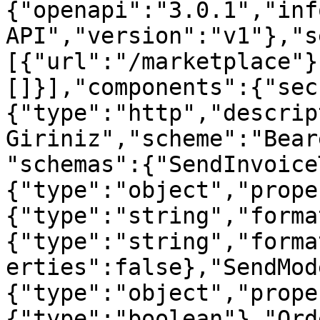
{"openapi":"3.0.1","inf
API","version":"v1"},"s
[{"url":"/marketplace"}
[]}],"components":{"sec
{"type":"http","descrip
Giriniz","scheme":"Bear
"schemas":{"SendInvoice
{"type":"object","prope
{"type":"string","forma
{"type":"string","forma
erties":false},"SendMod
{"type":"object","prope
{"type":"boolean"},"Ord