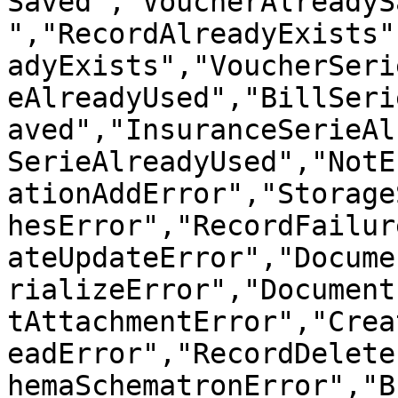
Saved","VoucherAlreadyS
","RecordAlreadyExists"
adyExists","VoucherSeri
eAlreadyUsed","BillSeri
aved","InsuranceSerieAl
SerieAlreadyUsed","NotE
ationAddError","Storage
hesError","RecordFailur
ateUpdateError","Docume
rializeError","Document
tAttachmentError","Crea
eadError","RecordDelete
hemaSchematronError","B