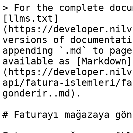
> For the complete docu
[llms.txt]
(https://developer.nilv
versions of documentati
appending `.md` to page
available as [Markdown]
(https://developer.nilv
api/fatura-islemleri/fa
gonderir..md).

# Faturayı mağazaya gön