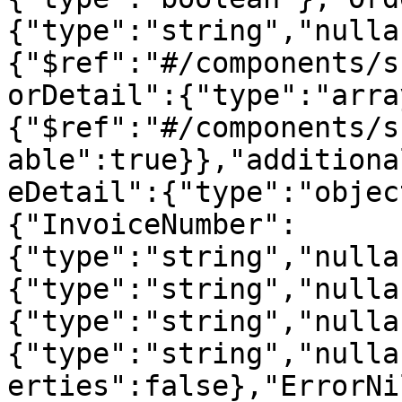
{"type":"string","nulla
{"$ref":"#/components/s
orDetail":{"type":"arra
{"$ref":"#/components/s
able":true}},"additiona
eDetail":{"type":"objec
{"InvoiceNumber":
{"type":"string","nulla
{"type":"string","nulla
{"type":"string","nulla
{"type":"string","nulla
erties":false},"ErrorNi