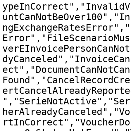
ypeInCorrect","InvalidV
untCanNotBeOver100","In
ngExchangeRatesError","
Error","FileScenarioMus
verEInvoicePersonCanNot
dyCanceled","InvoiceCan
ect","DocumentCanNotCan
Found","CancelRecordCre
ertCancelAlreadyReporte
","SerieNotActive","Ser
herAlreadyCanceled","Vo
rtInCorrect","VoucherDo