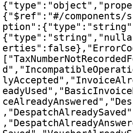
{"type":"object","prope
{"$ref":"#/components/s
ption":{"type":"string"
{"type":"string","nulla
erties":false},"ErrorCo
["TaxNumberNotRecordedF
d","IncompatibleOperati
lyAccepted","InvoiceAlr
eadyUsed","BasicInvoice
ceAlreadyAnswered","Des
,"DespatchAlreadySaved"
,"DespatchAlreadyAnswer