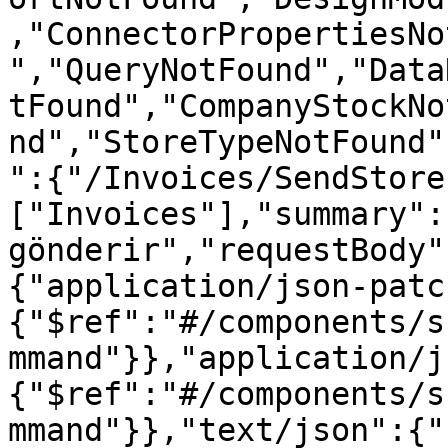
,"ConnectorPropertiesNo
","QueryNotFound","Data
tFound","CompanyStockNo
nd","StoreTypeNotFound"
":{"/Invoices/SendStore
["Invoices"],"summary":
gönderir","requestBody"
{"application/json-patc
{"$ref":"#/components/s
mmand"}},"application/j
{"$ref":"#/components/s
mmand"}},"text/json":{"