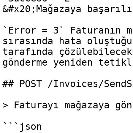
&#x20;Mağazaya başarılı
`Error = 3` Faturanın m
sırasında hata oluştuğu
tarafında çözülebilecek
gönderme yeniden tetikl
## POST /Invoices/SendSt
> Faturayı mağazaya gön
```json
