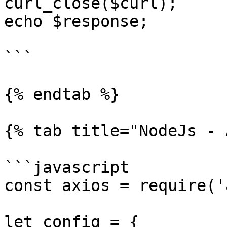
curl_close($curl);

echo $response;

```

{% endtab %}

{% tab title="NodeJs - 
```javascript

const axios = require('
let config = {
