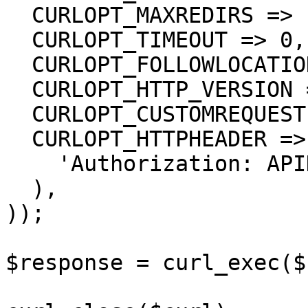
  CURLOPT_MAXREDIRS => 10,

  CURLOPT_TIMEOUT => 0,

  CURLOPT_FOLLOWLOCATION => true,

  CURLOPT_HTTP_VERSION => CURL_HTTP_VERSION_1_1,

  CURLOPT_CUSTOMREQUEST => 'GET',

  CURLOPT_HTTPHEADER => array(

    'Authorization: APIKEY'

  ),

));

$response = curl_exec($