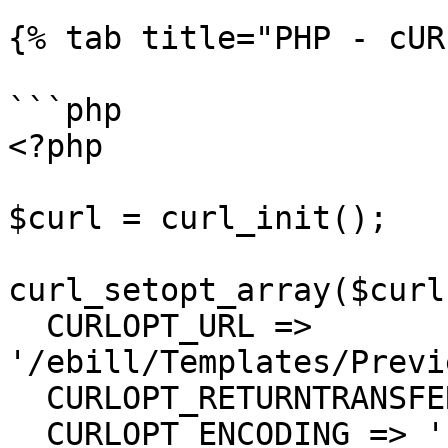
{% tab title="PHP - cUR
```php

<?php

$curl = curl_init();

curl_setopt_array($curl
  CURLOPT_URL => 
'/ebill/Templates/Previ
  CURLOPT_RETURNTRANSFER => true,

  CURLOPT_ENCODING => '',
