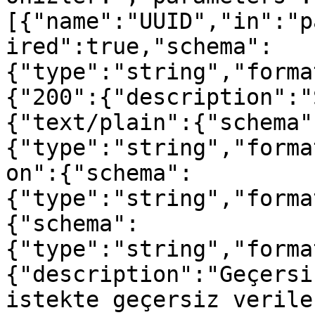
[{"name":"UUID","in":"p
ired":true,"schema":
{"type":"string","forma
{"200":{"description":"
{"text/plain":{"schema"
{"type":"string","forma
on":{"schema":
{"type":"string","forma
{"schema":
{"type":"string","forma
{"description":"Geçersi
istekte geçersiz verile