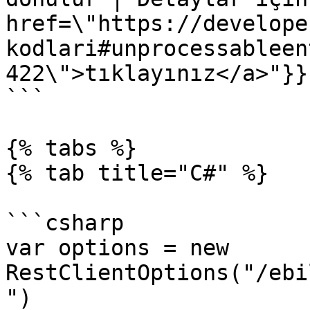
href=\"https://develope
kodlari#unprocessableen
422\">tıklayınız</a>"}}}
```

{% tabs %}

{% tab title="C#" %}

```csharp

var options = new 
RestClientOptions("/ebi
")
