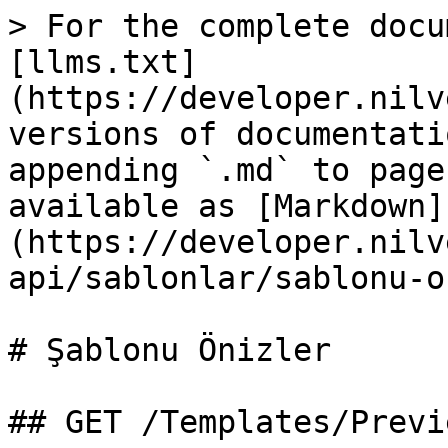
> For the complete docu
[llms.txt]
(https://developer.nilv
versions of documentati
appending `.md` to page
available as [Markdown]
(https://developer.nilv
api/sablonlar/sablonu-o
# Şablonu Önizler

## GET /Templates/Previ