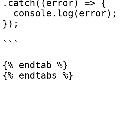
.catch((error) => {

  console.log(error);

});

```

{% endtab %}
