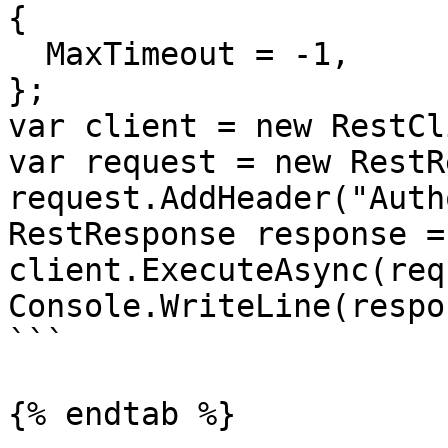
{

  MaxTimeout = -1,

};

var client = new RestCl
var request = new RestR
request.AddHeader("Auth
RestResponse response =
client.ExecuteAsync(req
Console.WriteLine(respo
```

{% endtab %}
