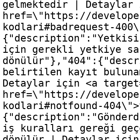
gelmektedir | Detaylar 
href=\"https://develope
kodlari#badrequest-400\
{"description":"Yetkisi
için gerekli yetkiye sa
dönülür"},"404":{"descr
belirtilen kayıt buluna
Detaylar için <a target
href=\"https://develope
kodlari#notfound-404\">
{"description":"Gönderd
iş kuralları gereği geç
dönülür | Detaylar için