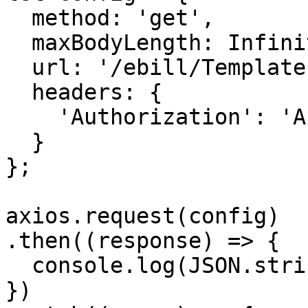
  method: 'get',

  maxBodyLength: Infinity,

  url: '/ebill/Templates/Preview/{UUID}',

  headers: { 

    'Authorization': 'APIKEY'

  }

};

axios.request(config)

.then((response) => {

  console.log(JSON.stringify(response.data));

})
