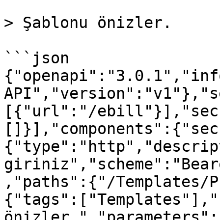
> Şablonu önizler.

```json

{"openapi":"3.0.1","inf
API","version":"v1"},"s
[{"url":"/ebill"}],"sec
[]}],"components":{"sec
{"type":"http","descrip
giriniz","scheme":"Bear
,"paths":{"/Templates/P
{"tags":["Templates"],"
önizler.","parameters":