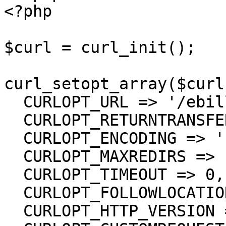
<?php

$curl = curl_init();

curl_setopt_array($curl
  CURLOPT_URL => '/ebill/Bills/{UUID}/Status',

  CURLOPT_RETURNTRANSFER => true,

  CURLOPT_ENCODING => '',

  CURLOPT_MAXREDIRS => 10,

  CURLOPT_TIMEOUT => 0,

  CURLOPT_FOLLOWLOCATION => true,

  CURLOPT_HTTP_VERSION => CURL_HTTP_VERSION_1_1,
