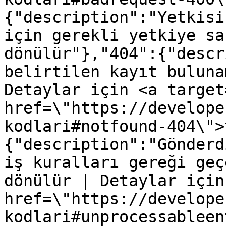
{"description":"Yetkisi
için gerekli yetkiye sa
dönülür"},"404":{"descr
belirtilen kayıt buluna
Detaylar için <a target
href=\"https://develope
kodlari#notfound-404\">
{"description":"Gönderd
iş kuralları gereği geç
dönülür | Detaylar için
href=\"https://develope
kodlari#unprocessableen