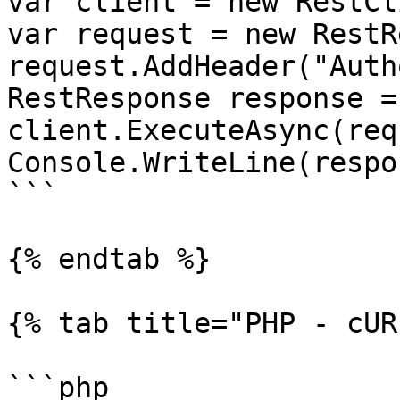
var client = new RestCl
var request = new RestR
request.AddHeader("Auth
RestResponse response =
client.ExecuteAsync(req
Console.WriteLine(respo
```

{% endtab %}

{% tab title="PHP - cUR
```php
