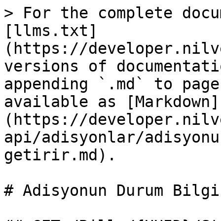
> For the complete docu
[llms.txt]
(https://developer.nilv
versions of documentati
appending `.md` to page
available as [Markdown]
(https://developer.nilv
api/adisyonlar/adisyonu
getirir.md).

# Adisyonun Durum Bilgi