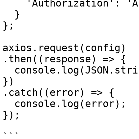
    'Authorization': 'APIKEY'

  }

};

axios.request(config)

.then((response) => {

  console.log(JSON.stringify(response.data));

})

.catch((error) => {

  console.log(error);

});

```
