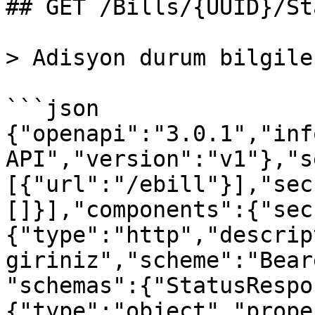
## GET /Bills/{UUID}/Sta
> Adisyon durum bilgile
```json

{"openapi":"3.0.1","inf
API","version":"v1"},"s
[{"url":"/ebill"}],"sec
[]}],"components":{"sec
{"type":"http","descrip
giriniz","scheme":"Bear
"schemas":{"StatusRespo
{"type":"object","prope