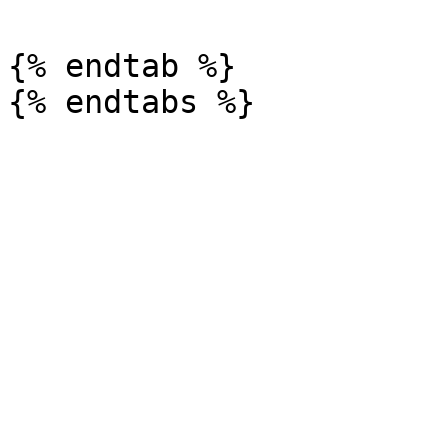
{% endtab %}
