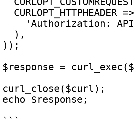
  CURLOPT_CUSTOMREQUEST => 'GET',

  CURLOPT_HTTPHEADER => array(

    'Authorization: APIKEY'

  ),

));

$response = curl_exec($
curl_close($curl);

echo $response;

```
