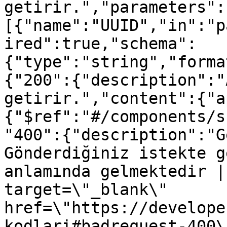
getirir.","parameters":
[{"name":"UUID","in":"p
ired":true,"schema":
{"type":"string","forma
{"200":{"description":"
getirir.","content":{"a
{"$ref":"#/components/s
"400":{"description":"G
Gönderdiğiniz istekte g
anlamında gelmektedir |
target=\"_blank\" 
href=\"https://develope
kodlari#badrequest-400\