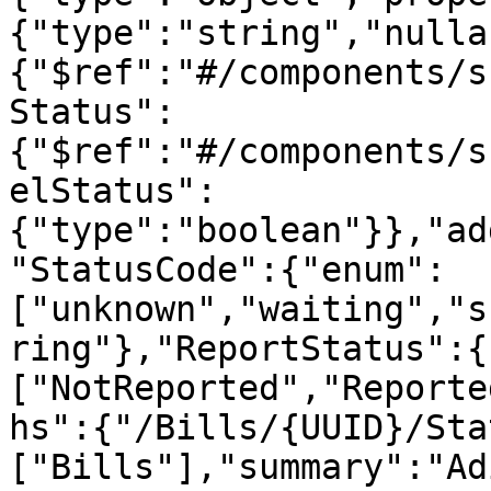
{"type":"string","nulla
{"$ref":"#/components/s
Status":
{"$ref":"#/components/s
elStatus":
{"type":"boolean"}},"ad
"StatusCode":{"enum":
["unknown","waiting","s
ring"},"ReportStatus":{
["NotReported","Reporte
hs":{"/Bills/{UUID}/Sta
["Bills"],"summary":"Ad