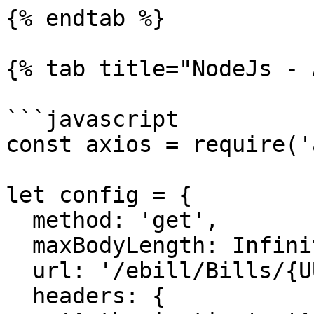
{% endtab %}

{% tab title="NodeJs - 
```javascript

const axios = require('
let config = {

  method: 'get',

  maxBodyLength: Infinity,

  url: '/ebill/Bills/{UUID}/Status',

  headers: { 
