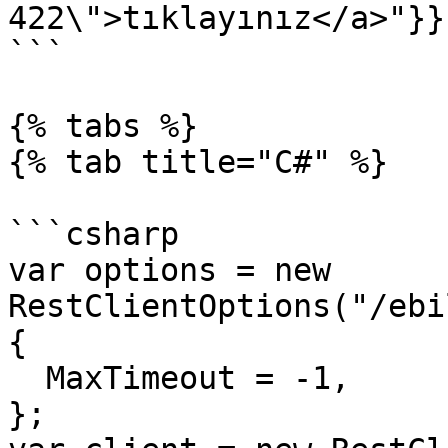
422\">tıklayınız</a>"}}}
```

{% tabs %}

{% tab title="C#" %}

```csharp

var options = new 
RestClientOptions("/ebi
{

  MaxTimeout = -1,

};
